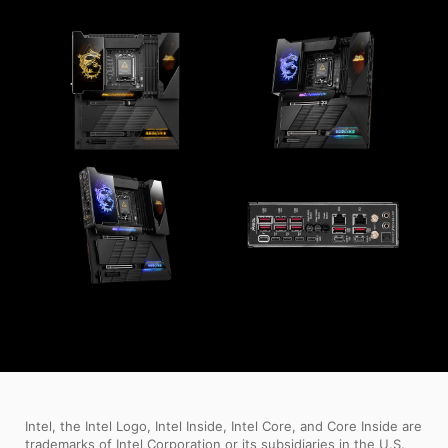
Intel, the Intel Logo, Intel Inside, Intel Core, and Core Inside are
trademarks of Intel Corporation or its subsidiaries in the U.S.