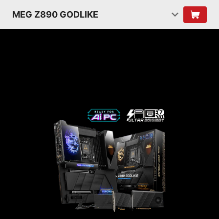
MEG Z890 GODLIKE