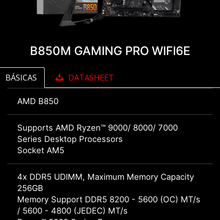
B850M GAMING PRO WIFI6E
BÁSICAS
DATASHEET
AMD B850
Supports AMD Ryzen™ 9000/ 8000/ 7000
Series Desktop Processors
Socket AM5
4x DDR5 UDIMM, Maximum Memory Capacity
256GB
Memory Support DDR5 8200 - 5600 (OC) MT/s
/ 5600 - 4800 (JEDEC) MT/s