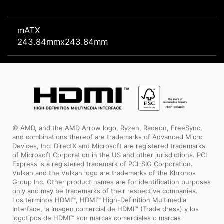
mATX
243.84mmx243.84mm
© AMD, and the AMD Arrow logo, Ryzen, Radeon, FreeSync,
and combinations thereof are trademarks of Advanced Micro
Devices, Inc. DirectX and Microsoft are registered trademarks
of Microsoft Corporation in the US and other jurisdictions. PCI
Express is a registered trademark of PCI-SIG Corporation.
Vulkan and the Vulkan logo are trademarks of the Khronos
Group Inc. Other product names are for identification purposes
only and may be trademarks of their respective companies.
Los términos HDMI™, HDMI™ High-Definition Multimedia
Interface, la Imagen comercial de HDMI™ (Trade dress) y los
logotipos de HDMI™ son marcas comerciales o marcas