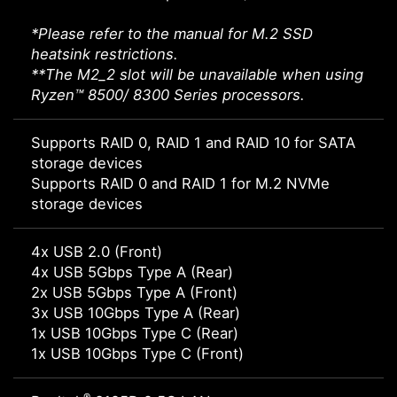
*Please refer to the manual for M.2 SSD
heatsink restrictions.
**The M2_2 slot will be unavailable when using
Ryzen™ 8500/ 8300 Series processors.
Supports RAID 0, RAID 1 and RAID 10 for SATA
storage devices
Supports RAID 0 and RAID 1 for M.2 NVMe
storage devices
4x USB 2.0 (Front)
4x USB 5Gbps Type A (Rear)
2x USB 5Gbps Type A (Front)
3x USB 10Gbps Type A (Rear)
1x USB 10Gbps Type C (Rear)
1x USB 10Gbps Type C (Front)