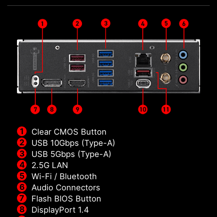
Clear CMOS Button
USB 10Gbps (Type-A)
USB 5Gbps (Type-A)
2.5G LAN
Wi-Fi / Bluetooth
Audio Connectors
Flash BIOS Button
DisplayPort 1.4