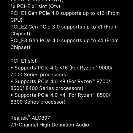
1x PCI-E x1 slot (Qty)
PCI_E1 Gen PCIe 4.0 supports up to x16 (From
CPU)
PCI_E2 Gen PCIe 3.0 supports up to x1 (From
Chipset)
PCI_E3 Gen PCIe 4.0 supports up to x4 (From
Chipset)
PCI_E1 slot
• Supports PCIe 4.0 x16 (For Ryzen™ 9000/
7000 Series processors)
• Supports PCIe 4.0 x8 (For Ryzen™ 8700/
8600/ 8400 Series processors)
• Supports PCIe 4.0 x4 (For Ryzen™ 8500/
8300 Series processor)
®
Realtek
ALC897
7.1-Channel High Definition Audio