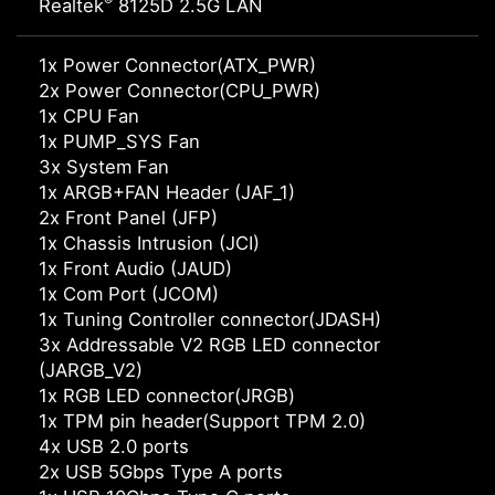
®
Realtek
8125D 2.5G LAN
1x Power Connector(ATX_PWR)
2x Power Connector(CPU_PWR)
1x CPU Fan
1x PUMP_SYS Fan
3x System Fan
1x ARGB+FAN Header (JAF_1)
2x Front Panel (JFP)
1x Chassis Intrusion (JCI)
1x Front Audio (JAUD)
1x Com Port (JCOM)
1x Tuning Controller connector(JDASH)
3x Addressable V2 RGB LED connector
(JARGB_V2)
1x RGB LED connector(JRGB)
1x TPM pin header(Support TPM 2.0)
4x USB 2.0 ports
2x USB 5Gbps Type A ports