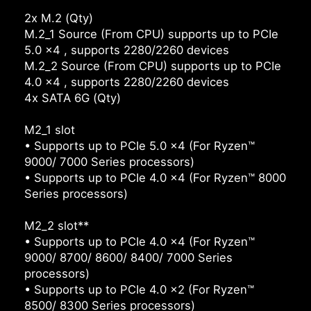
2x M.2 (Qty)
M.2_1 Source (From CPU) supports up to PCIe
5.0 x4 , supports 2280/2260 devices
M.2_2 Source (From CPU) supports up to PCIe
4.0 x4 , supports 2280/2260 devices
4x SATA 6G (Qty)
M2_1 slot
• Supports up to PCIe 5.0 x4 (For Ryzen™
9000/ 7000 Series processors)
• Supports up to PCIe 4.0 x4 (For Ryzen™ 8000
Series processors)
M2_2 slot**
• Supports up to PCIe 4.0 x4 (For Ryzen™
9000/ 8700/ 8600/ 8400/ 7000 Series
processors)
• Supports up to PCIe 4.0 x2 (For Ryzen™
8500/ 8300 Series processors)