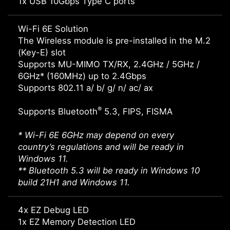
1x USB 10Gbps Type C ports
Wi-Fi 6E Solution
The Wireless module is pre-installed in the M.2
(Key-E) slot
Supports MU-MIMO TX/RX, 2.4GHz / 5GHz /
6GHz* (160MHz) up to 2.4Gbps
Supports 802.11 a/ b/ g/ n/ ac/ ax
®
Supports Bluetooth
5.3, FIPS, FISMA
* Wi-Fi 6E 6GHz may depend on every
country’s regulations and will be ready in
Windows 11.
** Bluetooth 5.3 will be ready in Windows 10
build 21H1 and Windows 11.
4x EZ Debug LED
1x EZ Memory Detection LED