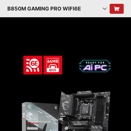
B850M GAMING PRO WIFI6E