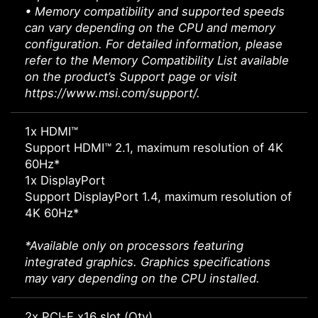
• Memory compatibility and supported speeds
can vary depending on the CPU and memory
configuration. For detailed information, please
refer to the Memory Compatibility List available
on the product’s Support page or visit
https://www.msi.com/support/.
1x HDMI™
Support HDMI™ 2.1, maximum resolution of 4K
60Hz*
1x DisplayPort
Support DisplayPort 1.4, maximum resolution of
4K 60Hz*
*Available only on processors featuring
integrated graphics. Graphics specifications
may vary depending on the CPU installed.
2x PCI-E x16 slot (Qty)