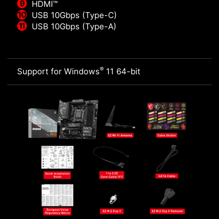
HDMI™
USB 10Gbps (Type-C)
USB 10Gbps (Type-A)
®
Support for Windows
11 64-bit