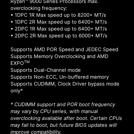
Ryzen™ 9000 Series Processors max.
overclocking frequency:
• 1DPC 1R Max speed up to 8200+ MT/s
• 1DPC 2R Max speed up to 6400+ MT/s
• 2DPC 1R Max speed up to 6400+ MT/s
• 2DPC 2R Max speed up to 6000+ MT/s
Supports AMD POR Speed and JEDEC Speed
Supports Memory Overclocking and AMD
TM
EXPO
Supports Dual-Channel mode
Supports Non-ECC, Un-buffered memory
Supports CUDIMM, Clock Driver bypass mode
only*
* CUDIMM support and POR boot frequency
may vary by CPU series, with manual
overclocking available after boot. Certain CPUs
may fail to boot, but future BIOS updates will
improve compatibility.