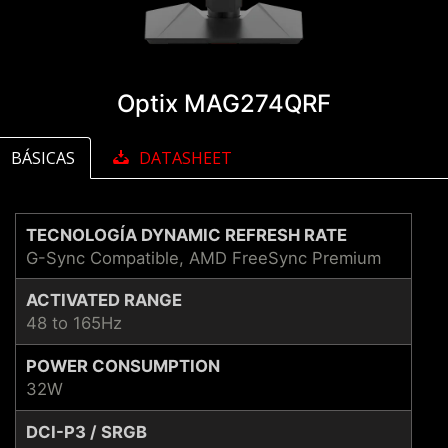
Optix MAG274QRF
BÁSICAS
DATASHEET
TECNOLOGÍA DYNAMIC REFRESH RATE
G-Sync Compatible, AMD FreeSync Premium
ACTIVATED RANGE
48 to 165Hz
POWER CONSUMPTION
32W
DCI-P3 / SRGB