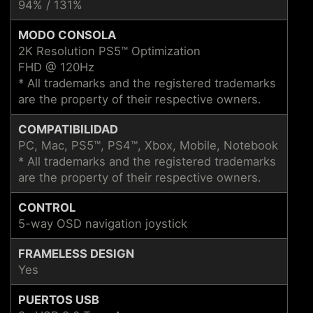
94% / 131%
MODO CONSOLA
2K Resolution PS5™ Optimization
FHD @ 120Hz
* All trademarks and the registered trademarks
are the property of their respective owners.
COMPATIBILIDAD
PC, Mac, PS5™, PS4™, Xbox, Mobile, Notebook
* All trademarks and the registered trademarks
are the property of their respective owners.
CONTROL
5-way OSD navigation joystick
FRAMELESS DESIGN
Yes
PUERTOS USB