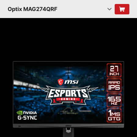
Optix MAG274QRF