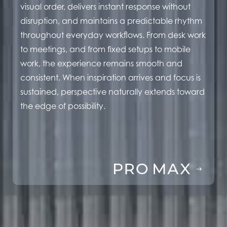
visual order, delivers instant response without
disruption, and maintains a predictable rhythm
throughout everyday workflows. From desk work
to meetings, and from fixed setups to mobile
work, the experience remains smooth and
consistent. When inspiration arrives and focus is
sustained, perspective naturally extends toward
the edge of possibility.