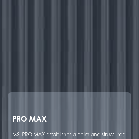
PRO MAX
MSI PRO MAX establishes a calm and structured