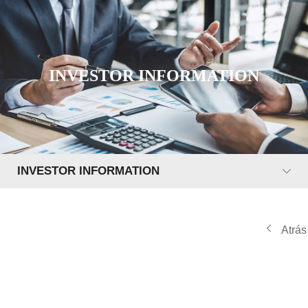
INVESTOR INFORMATION
INVESTOR INFORMATION
Atrás