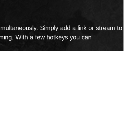
ultaneously. Simply add a link or stream to
aming. With a few hotkeys you can