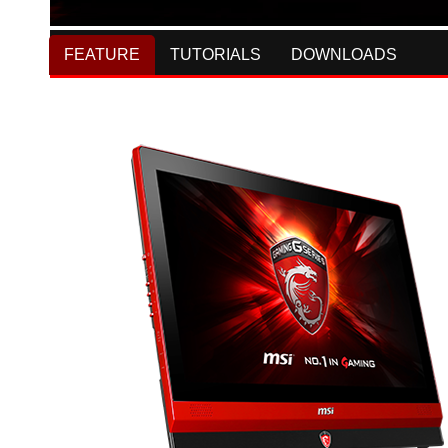
FEATURE
TUTORIALS
DOWNLOADS