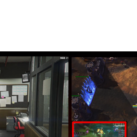
ur gaming
n’t have to switch anymore between screens
k while you play your favorite game