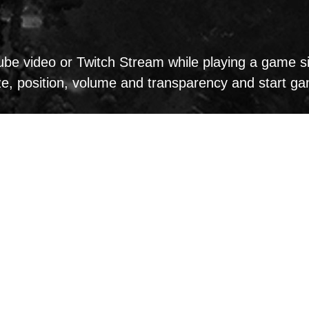
e video or Twitch Stream while playing a game sim
ize, position, volume and transparency and start g
d use MSI Dragon Eye: