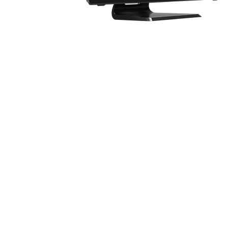
Know the feeling of having only one display 
screens can be very inconvenient in this cas
Introducing MSI Dragon Eye.