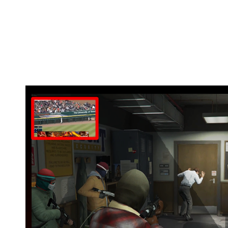
Watch your favorite game matches while yo
Use tutorials on the same screen so you do
Missed a TV program or match? Watch it bac