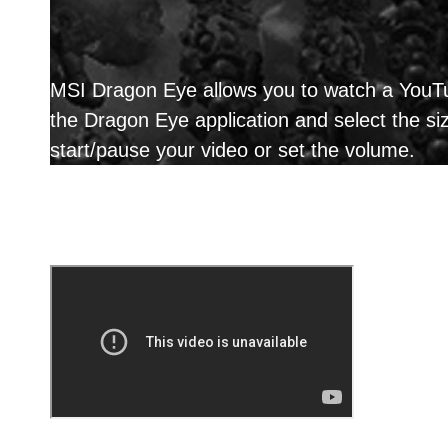
MSI Dragon Eye allows you to watch a YouTub
the Dragon Eye application and select the s
start/pause your video or set the volume.
Reason why you shoul