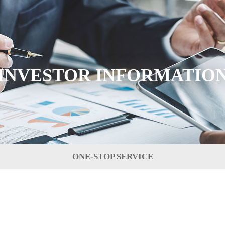
INVESTOR INFORMATIO
ONE-STOP SERVICE