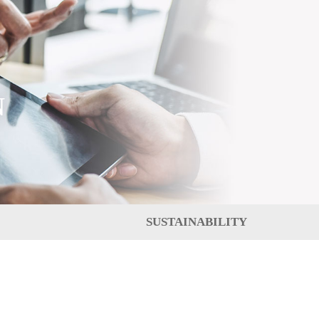
N
SUSTAINABILITY