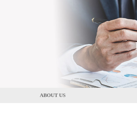
ABOUT US