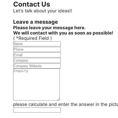
Contact Us
Let's talk about your ideas!!
Leave a message
Please leave your message here.
We will contact with you as soon as possible!
( *Required Field )
please calculate and enter the answer in the pict