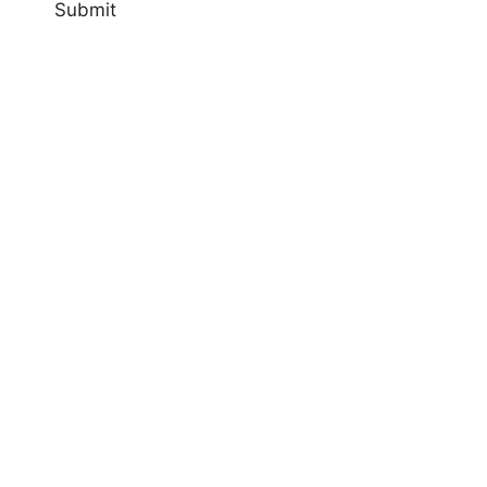
Submit