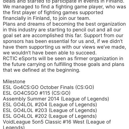
deals and started to participate in events in Finland.
We managed to find a fighting game player, who was
the first player of fighting games supported
financially in Finland, to join our team.
Plans and dreams of becoming the best organization
in this industry are starting to pencil out and all our
goal set are accomplished this far. Support from our
sponsors has been essential for us and, if we didn’t
have them supporting us with our views we’ve made,
we wouldn’t have been able to succeed.
RCTIC eSports will be seen as firmer organization in
the future carrying on fulfilling those goals and plans
that we defined at the beginning.
Milestone
ESL Go4CS:GO October Finals (CS:GO)
ESL GO4CSGO #115 (CS:GO)
Assembly Summer 2014 (League of Legends)
ESL GO4LOL #204 (League of Legends)
ESL GO4LOL #203 (League of Legends)
ESL GO4LOL #202 (League of Legends)
VoidLeague 5on5 Classic #16 West (League of
Legends)