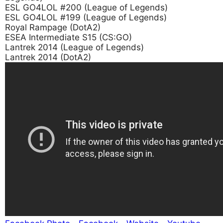
ESL GO4LOL #200 (League of Legends)
ESL GO4LOL #199 (League of Legends)
Royal Rampage (DotA2)
ESEA Intermediate S15 (CS:GO)
Lantrek 2014 (League of Legends)
Lantrek 2014 (DotA2)