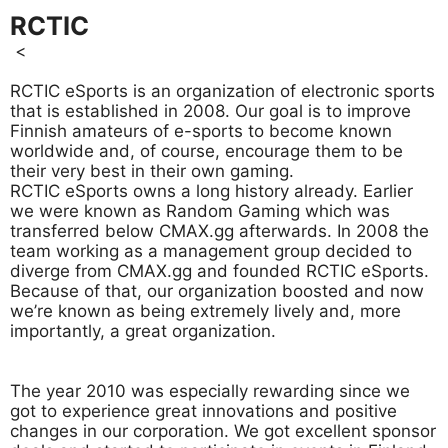
RCTIC
<
RCTIC eSports is an organization of electronic sports
that is established in 2008. Our goal is to improve
Finnish amateurs of e-sports to become known
worldwide and, of course, encourage them to be
their very best in their own gaming.
RCTIC eSports owns a long history already. Earlier
we were known as Random Gaming which was
transferred below CMAX.gg afterwards. In 2008 the
team working as a management group decided to
diverge from CMAX.gg and founded RCTIC eSports.
Because of that, our organization boosted and now
we’re known as being extremely lively and, more
importantly, a great organization.
The year 2010 was especially rewarding since we
got to experience great innovations and positive
changes in our corporation. We got excellent sponsor