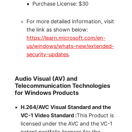
Purchase License: $30
For more detailed information, visit
the link as shown below:
https://learn.microsoft.com/en-
us/windows/whats-new/extended-
security-updates
.
Audio Visual (AV) and
Telecommunication Technologies
for Windows Products
H.264/AVC Visual Standard and the
VC-1 Video Standard :
This Product is
licensed under the AVC and the VC-1
patent portfolio licenses for the