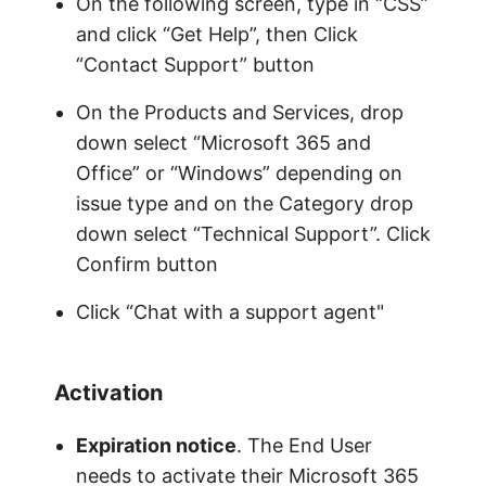
On the following screen, type in “CSS”
and click “Get Help”, then Click
“Contact Support” button
On the Products and Services, drop
down select “Microsoft 365 and
Office” or “Windows” depending on
issue type and on the Category drop
down select “Technical Support”. Click
Confirm button
Click “Chat with a support agent"
Activation
Expiration notice
. The End User
needs to activate their Microsoft 365