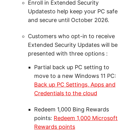
Enroll in Extended Security
Updatesto help keep your PC safe
and secure until October 2026.
Customers who opt-in to receive
Extended Security Updates will be
presented with three options :
Partial back up PC setting to
move to a new Windows 11 PC:
Back up PC Settings, Apps and
Credentials to the cloud
Redeem 1,000 Bing Rewards
points:
Redeem 1,000 Microsoft
Rewards points