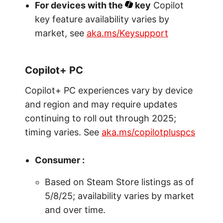
For devices with the
key
Copilot
key feature availability varies by
market, see
aka.ms/Keysupport
Copilot+ PC
Copilot+ PC experiences vary by device
and region and may require updates
continuing to roll out through 2025;
timing varies. See
aka.ms/copilotpluspcs
Consumer :
Based on Steam Store listings as of
5/8/25; availability varies by market
and over time.