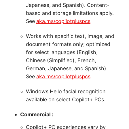
Japanese, and Spanish). Content-
based and storage limitations apply.
See
aka.ms/copilotpluspcs
Works with specific text, image, and
document formats only; optimized
for select languages (English,
Chinese (Simplified), French,
German, Japanese, and Spanish).
See
aka.ms/copilotpluspcs
Windows Hello facial recognition
available on select Copilot+ PCs.
Commercial :
Copilot+ PC experiences vary by