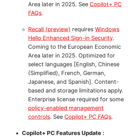
Area later in 2025. See
Copilot+ PC
FAQs
.
Recall (preview)
requires
Windows
Hello Enhanced Sign-in Security
.
Coming to the European Economic
Area later in 2025. Optimized for
select languages [English, Chinese
(Simplified), French, German,
Japanese, and Spanish]. Content-
based and storage limitations apply.
Enterprise license required for some
policy-enabled management
controls
. See
Copilot+ PC FAQs
.
Copilot+ PC Features Update :