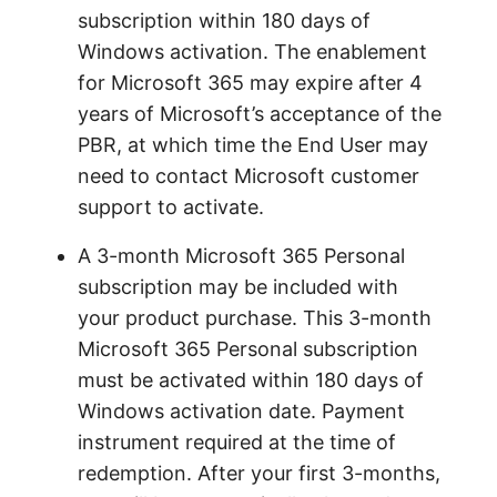
subscription within 180 days of
Windows activation. The enablement
for Microsoft 365 may expire after 4
years of Microsoft’s acceptance of the
PBR, at which time the End User may
need to contact Microsoft customer
support to activate.
A 3-month Microsoft 365 Personal
subscription may be included with
your product purchase. This 3-month
Microsoft 365 Personal subscription
must be activated within 180 days of
Windows activation date. Payment
instrument required at the time of
redemption. After your first 3-months,