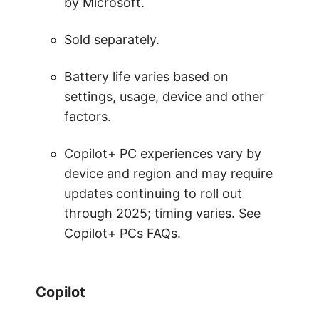
by Microsoft.
Sold separately.
Battery life varies based on
settings, usage, device and other
factors.
Copilot+ PC experiences vary by
device and region and may require
updates continuing to roll out
through 2025; timing varies. See
Copilot+ PCs FAQs.
Copilot