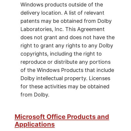
Windows products outside of the
delivery location. A list of relevant
patents may be obtained from Dolby
Laboratories, Inc. This Agreement
does not grant and does not have the
right to grant any rights to any Dolby
copyrights, including the right to
reproduce or distribute any portions
of the Windows Products that include
Dolby intellectual property. Licenses
for these activities may be obtained
from Dolby.
Microsoft Office Products and
Applications