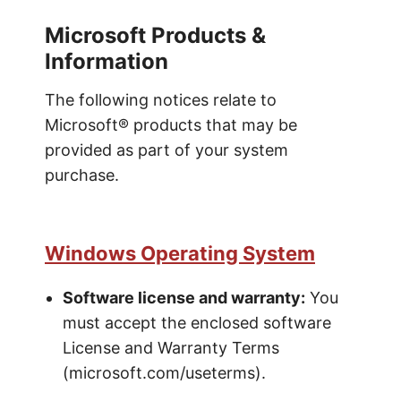
Microsoft Products &
Information
The following notices relate to
Microsoft® products that may be
provided as part of your system
purchase.
Windows Operating System
Software license and warranty:
You
must accept the enclosed software
License and Warranty Terms
(microsoft.com/useterms).