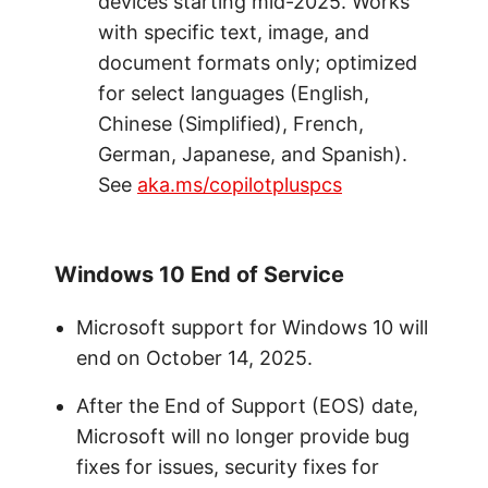
devices starting mid-2025. Works
with specific text, image, and
document formats only; optimized
for select languages (English,
Chinese (Simplified), French,
German, Japanese, and Spanish).
See
aka.ms/copilotpluspcs
Windows 10 End of Service
Microsoft support for Windows 10 will
end on October 14, 2025.
After the End of Support (EOS) date,
Microsoft will no longer provide bug
fixes for issues, security fixes for