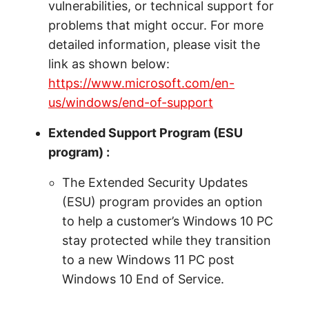
vulnerabilities, or technical support for
problems that might occur. For more
detailed information, please visit the
link as shown below:
https://www.microsoft.com/en-
us/windows/end-of-support
Extended Support Program (ESU
program) :
The Extended Security Updates
(ESU) program provides an option
to help a customer’s Windows 10 PC
stay protected while they transition
to a new Windows 11 PC post
Windows 10 End of Service.