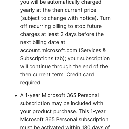
you will be automatically charged
yearly at the then current price
(subject to change with notice). Turn
off recurring billing to stop future
charges at least 2 days before the
next billing date at
account.microsoft.com (Services &
Subscriptions tab); your subscription
will continue through the end of the
then current term. Credit card
required.
A 1-year Microsoft 365 Personal
subscription may be included with
your product purchase. This 1-year
Microsoft 365 Personal subscription
must be activated within 180 days of