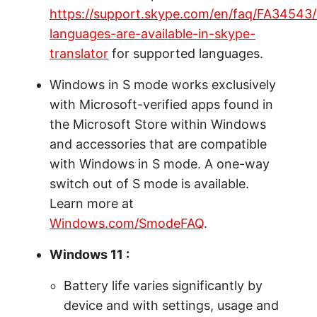
https://support.skype.com/en/faq/FA34543
languages-are-available-in-skype-
translator
for supported languages.
Windows in S mode works exclusively
with Microsoft-verified apps found in
the Microsoft Store within Windows
and accessories that are compatible
with Windows in S mode. A one-way
switch out of S mode is available.
Learn more at
Windows.com/SmodeFAQ
.
Windows 11 :
Battery life varies significantly by
device and with settings, usage and