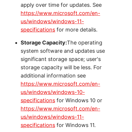
apply over time for updates. See
https://www.microsoft.com/en-
us/windows/windows-11-
specifications
for more details.
Storage Capacity:
The operating
system software and updates use
significant storage space; user's
storage capacity will be less. For
additional information see
https://www.microsoft.com/en-
us/windows/windows-10-
specifications
for Windows 10 or
https://www.microsoft.com/en-
us/windows/windows-11-
specifications
for Windows 11.