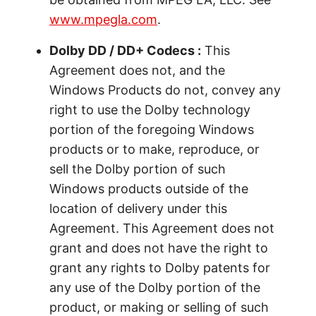
www.mpegla.com
.
Dolby DD / DD+ Codecs :
This
Agreement does not, and the
Windows Products do not, convey any
right to use the Dolby technology
portion of the foregoing Windows
products or to make, reproduce, or
sell the Dolby portion of such
Windows products outside of the
location of delivery under this
Agreement. This Agreement does not
grant and does not have the right to
grant any rights to Dolby patents for
any use of the Dolby portion of the
product, or making or selling of such