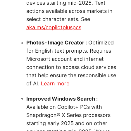
devices starting mid-2025. Text
actions available across markets in
select character sets. See
aka.ms/copilotpluspcs
Photos- Image Creator :
Optimized
for English text prompts. Requires
Microsoft account and internet
connection to access cloud services
that help ensure the responsible use
of AI.
Learn more
Improved Windows Search :
Available on Copilot+ PCs with
Snapdragon® X Series processors
starting early 2025 and on other