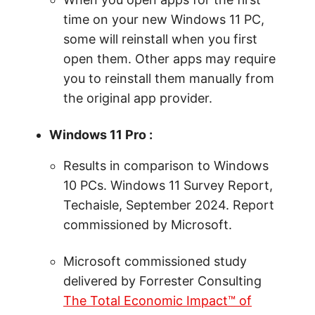
time on your new Windows 11 PC,
some will reinstall when you first
open them. Other apps may require
you to reinstall them manually from
the original app provider.
Windows 11 Pro :
Results in comparison to Windows
10 PCs. Windows 11 Survey Report,
Techaisle, September 2024. Report
commissioned by Microsoft.
Microsoft commissioned study
delivered by Forrester Consulting
The Total Economic Impact™ of