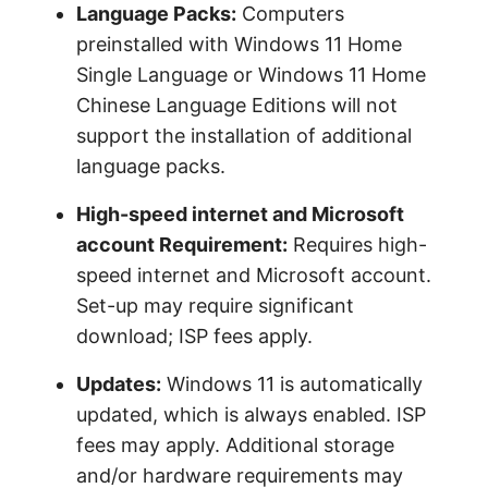
Language Packs:
Computers
preinstalled with Windows 11 Home
Single Language or Windows 11 Home
Chinese Language Editions will not
support the installation of additional
language packs.
High-speed internet and Microsoft
account Requirement:
Requires high-
speed internet and Microsoft account.
Set-up may require significant
download; ISP fees apply.
Updates:
Windows 11 is automatically
updated, which is always enabled. ISP
fees may apply. Additional storage
and/or hardware requirements may