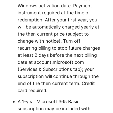
Windows activation date. Payment
instrument required at the time of
redemption. After your first year, you
will be automatically charged yearly at
the then current price (subject to
change with notice). Turn off
recurring billing to stop future charges
at least 2 days before the next billing
date at account.microsoft.com
(Services & Subscriptions tab); your
subscription will continue through the
end of the then current term. Credit
card required.
A 1-year Microsoft 365 Basic
subscription may be included with