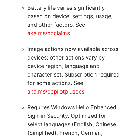
Battery life varies significantly
based on device, settings, usage,
and other factors. See
aka.ms/cpclaims
Image actions now available across
devices; other actions vary by
device region, language and
character set. Subscription required
for some actions. See
aka.ms/copilotpluspcs
Requires Windows Hello Enhanced
Sign-in Security. Optimized for
select languages (English, Chinese
(Simplified), French, German,