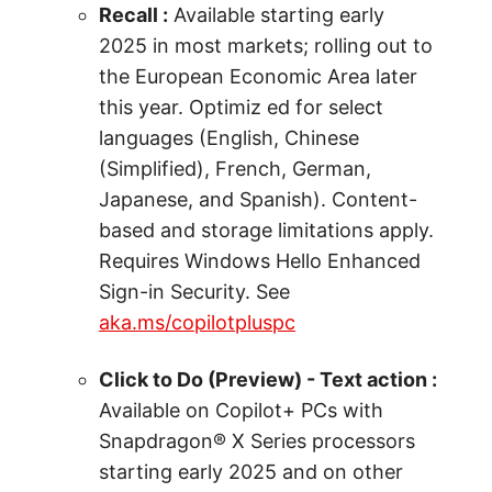
Recall :
Available starting early
2025 in most markets; rolling out to
the European Economic Area later
this year. Optimiz ed for select
languages (English, Chinese
(Simplified), French, German,
Japanese, and Spanish). Content-
based and storage limitations apply.
Requires Windows Hello Enhanced
Sign-in Security. See
aka.ms/copilotpluspc
Click to Do (Preview) - Text action :
Available on Copilot+ PCs with
Snapdragon® X Series processors
starting early 2025 and on other