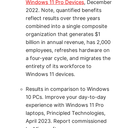
Windows 11 Pro Devices
, December
2022. Note, quantified benefits
reflect results over three years
combined into a single composite
organization that generates $1
billion in annual revenue, has 2,000
employees, refreshes hardware on
a four-year cycle, and migrates the
entirety of its workforce to
Windows 11 devices.
Results in comparison to Windows
10 PCs. Improve your day-to-day
experience with Windows 11 Pro
laptops, Principled Technologies,
April 2023. Report commissioned