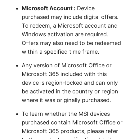
Microsoft Account :
Device
purchased may include digital offers.
To redeem, a Microsoft account and
Windows activation are required.
Offers may also need to be redeemed
within a specified time frame.
Any version of Microsoft Office or
Microsoft 365 included with this
device is region-locked and can only
be activated in the country or region
where it was originally purchased.
To learn whether the MSI devices
purchased contain Microsoft Office or
Microsoft 365 products, please refer