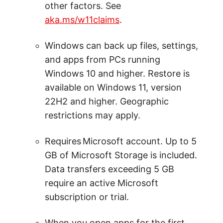
other factors. See
aka.ms/w11claims
.
Windows can back up files, settings,
and apps from PCs running
Windows 10 and higher. Restore is
available on Windows 11, version
22H2 and higher. Geographic
restrictions may apply.
Requires Microsoft account. Up to 5
GB of Microsoft Storage is included.
Data transfers exceeding 5 GB
require an active Microsoft
subscription or trial.
When you open apps for the first