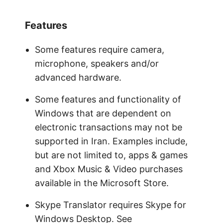
Features
Some features require camera,
microphone, speakers and/or
advanced hardware.
Some features and functionality of
Windows that are dependent on
electronic transactions may not be
supported in Iran. Examples include,
but are not limited to, apps & games
and Xbox Music & Video purchases
available in the Microsoft Store.
Skype Translator requires Skype for
Windows Desktop. See