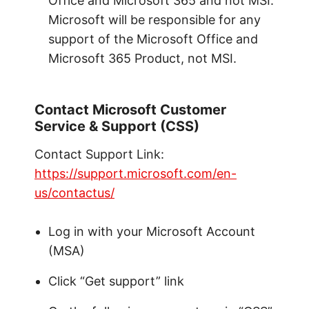
Office and Microsoft 365 and not MSI.
Microsoft will be responsible for any
support of the Microsoft Office and
Microsoft 365 Product, not MSI.
Contact Microsoft Customer
Service & Support (CSS)
Contact Support Link:
https://support.microsoft.com/en-
us/contactus/
Log in with your Microsoft Account
(MSA)
Click “Get support” link