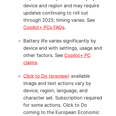
device and region and may require
updates continuing to roll out
through 2025; timing varies. See
Copilot+ PCs FAQs
.
Battery life varies significantly by
device and with settings, usage and
other factors. See
Copilot+ PC
claims
.
Click to Do (preview)
available
image and text actions vary by
device, region, language, and
character set. Subscription required
for some actions. Click to Do
coming to the European Economic