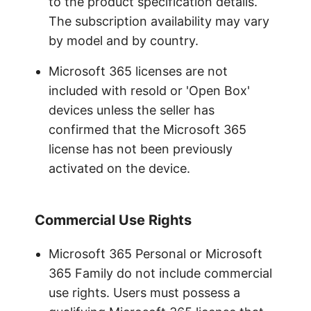
to the product specification details.
The subscription availability may vary
by model and by country.
Microsoft 365 licenses are not
included with resold or 'Open Box'
devices unless the seller has
confirmed that the Microsoft 365
license has not been previously
activated on the device.
Commercial Use Rights
Microsoft 365 Personal or Microsoft
365 Family do not include commercial
use rights. Users must possess a