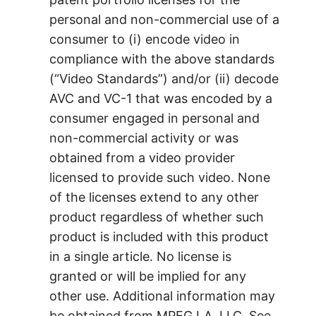
personal and non-commercial use of a
consumer to (i) encode video in
compliance with the above standards
(“Video Standards”) and/or (ii) decode
AVC and VC-1 that was encoded by a
consumer engaged in personal and
non-commercial activity or was
obtained from a video provider
licensed to provide such video. None
of the licenses extend to any other
product regardless of whether such
product is included with this product
in a single article. No license is
granted or will be implied for any
other use. Additional information may
be obtained from MPEG LA, LLC. See