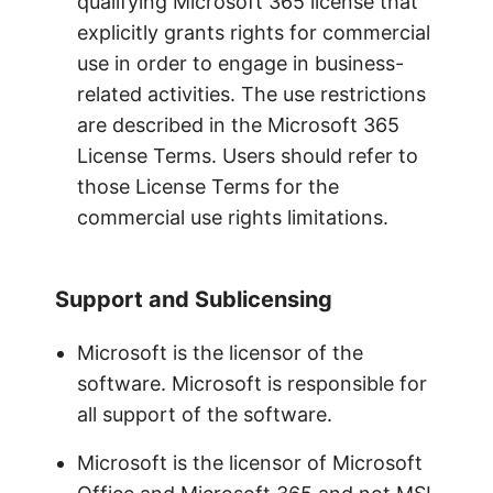
qualifying Microsoft 365 license that
explicitly grants rights for commercial
use in order to engage in business-
related activities. The use restrictions
are described in the Microsoft 365
License Terms. Users should refer to
those License Terms for the
commercial use rights limitations.
Support and Sublicensing
Microsoft is the licensor of the
software. Microsoft is responsible for
all support of the software.
Microsoft is the licensor of Microsoft