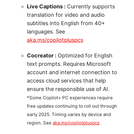
Live Captions :
Currently supports
translation for video and audio
subtitles into English from 40+
languages. See
aka.ms/copilotpluspcs
Cocreator :
Optimized for English
text prompts. Requires Microsoft
account and internet connection to
access cloud services that help
ensure the responsible use of AI.
*Some Copilot+ PC experiences require
free updates continuing to roll out through
early 2025. Timing varies by device and
region. See
aka.ms/copilotpluspcs