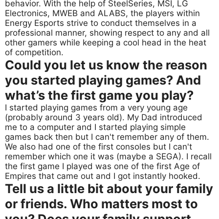
behavior. With the help of SteelSeries, MSI, LG
Electronics, MWEB and ALABS, the players within
Energy Esports strive to conduct themselves in a
professional manner, showing respect to any and all
other gamers while keeping a cool head in the heat
of competition.
Could you let us know the reason
you started playing games? And
what’s the first game you play?
I started playing games from a very young age
(probably around 3 years old). My Dad introduced
me to a computer and I started playing simple
games back then but I can't remember any of them.
We also had one of the first consoles but I can't
remember which one it was (maybe a SEGA). I recall
the first game I played was one of the first Age of
Empires that came out and I got instantly hooked.
Tell us a little bit about your family
or friends. Who matters most to
you? Does your family support