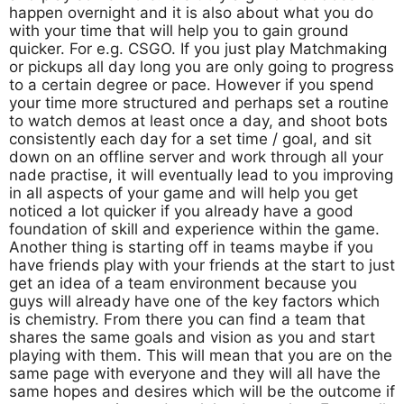
happen overnight and it is also about what you do
with your time that will help you to gain ground
quicker. For e.g. CSGO. If you just play Matchmaking
or pickups all day long you are only going to progress
to a certain degree or pace. However if you spend
your time more structured and perhaps set a routine
to watch demos at least once a day, and shoot bots
consistently each day for a set time / goal, and sit
down on an offline server and work through all your
nade practise, it will eventually lead to you improving
in all aspects of your game and will help you get
noticed a lot quicker if you already have a good
foundation of skill and experience within the game.
Another thing is starting off in teams maybe if you
have friends play with your friends at the start to just
get an idea of a team environment because you
guys will already have one of the key factors which
is chemistry. From there you can find a team that
shares the same goals and vision as you and start
playing with them. This will mean that you are on the
same page with everyone and they will all have the
same hopes and desires which will be the outcome if