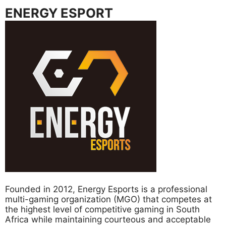
ENERGY ESPORT
Founded in 2012, Energy Esports is a professional
multi-gaming organization (MGO) that competes at
the highest level of competitive gaming in South
Africa while maintaining courteous and acceptable