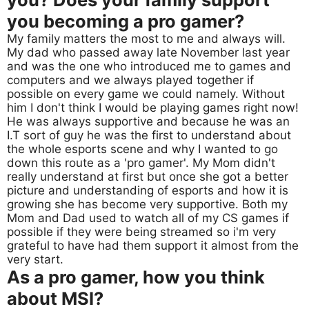
you becoming a pro gamer?
My family matters the most to me and always will.
My dad who passed away late November last year
and was the one who introduced me to games and
computers and we always played together if
possible on every game we could namely. Without
him I don't think I would be playing games right now!
He was always supportive and because he was an
I.T sort of guy he was the first to understand about
the whole esports scene and why I wanted to go
down this route as a 'pro gamer'. My Mom didn't
really understand at first but once she got a better
picture and understanding of esports and how it is
growing she has become very supportive. Both my
Mom and Dad used to watch all of my CS games if
possible if they were being streamed so i'm very
grateful to have had them support it almost from the
very start.
As a pro gamer, how you think
about MSI?