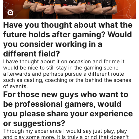
Have you thought about what the
future holds after gaming? Would
you consider working in a
different field?
I have thought about it on occasion and for me it
would be nice to still stay in the gaming scene
afterwards and perhaps pursue a different route
such as casting, coaching or the behind the scenes
of events.
For those new guys who want to
be professional gamers, would
you please share your experience
or suggestions?
Through my experience I would say just play, play
and play some more. It is truly a grind that doesn't