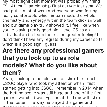
My most significant moment was probably winning
ESL Africa Championship Final at rAge last year. We
had put in a lot of work and everyone was feeling
really comfortable which in turn made the whole
chemistry and synergy within the team click so well
and our game play truly showed it. I feel like when
you're playing really good high-level CS as an
individual and a team there is no greater feeling! I
don't think I have any regrets during my career so far
which is a good sign I guess.
Are there any professional gamers
that you look up to as role
models? What do you like about
them?
Yeah, I look up to people such as shox the french
CS:GO player who took my attention when I first
started getting into CSGO. I remember in 2014 when
the betting scene was still huge and one of the first
games I watched was Epsilon at the time with shox
in the roster. The way he played the game and