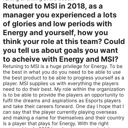
Retuned to MSI in 2018, as a
manager you experienced a lots
of glories and low periods with
Energy and yourself, how you
think your role at this team? Could
you tell us about goals you want
to acheive with Energy and MSI?
Retuning to MSI is a huge privilege for Energy. To be
the best in what you do you need to be able to use
the best product to be able to progress yourself as a
player. MSI supplies us with everything the players
need to do their best. My role within the organization
is to be able to provide the players an opportunity to
fulfil the dreams and aspirations as Esports players
and take their careers forward. One day I hope that I
can say that the player currently playing overseas
and making a name for themselves and their country
is a player that plays for Energy. With the right