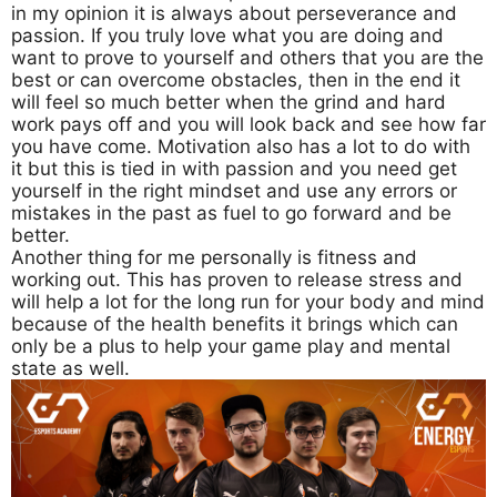
in my opinion it is always about perseverance and
passion. If you truly love what you are doing and
want to prove to yourself and others that you are the
best or can overcome obstacles, then in the end it
will feel so much better when the grind and hard
work pays off and you will look back and see how far
you have come. Motivation also has a lot to do with
it but this is tied in with passion and you need get
yourself in the right mindset and use any errors or
mistakes in the past as fuel to go forward and be
better.
Another thing for me personally is fitness and
working out. This has proven to release stress and
will help a lot for the long run for your body and mind
because of the health benefits it brings which can
only be a plus to help your game play and mental
state as well.