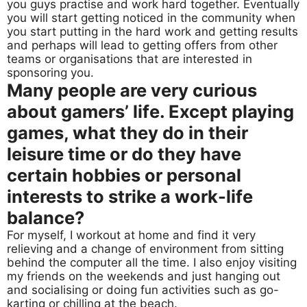
you guys practise and work hard together. Eventually
you will start getting noticed in the community when
you start putting in the hard work and getting results
and perhaps will lead to getting offers from other
teams or organisations that are interested in
sponsoring you.
Many people are very curious
about gamers’ life. Except playing
games, what they do in their
leisure time or do they have
certain hobbies or personal
interests to strike a work-life
balance?
For myself, I workout at home and find it very
relieving and a change of environment from sitting
behind the computer all the time. I also enjoy visiting
my friends on the weekends and just hanging out
and socialising or doing fun activities such as go-
karting or chilling at the beach.