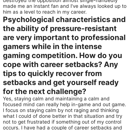
destroyed the opposition almost single-handedly
made me an instant fan and I've always looked up to
him as a level to reach in my career.
Psychological characteristics and
the ability of pressure-resistant
are very important to professional
gamers while in the intense
gaming competition. How do you
cope with career setbacks? Any
tips to quickly recover from
setbacks and get yourself ready
for the next challenge?
Yes, staying calm and maintaining a calm and
focused mind can really help in-game and out game.
I focus on staying calm by not raging and thinking
what I could of done better in that situation and try
not to get frustrated if something out of my control
occurs. I have had a couple of career setbacks and