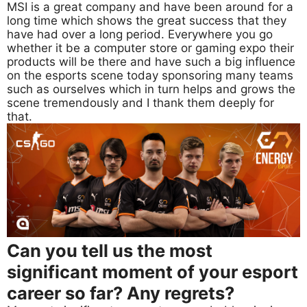
MSI is a great company and have been around for a
long time which shows the great success that they
have had over a long period. Everywhere you go
whether it be a computer store or gaming expo their
products will be there and have such a big influence
on the esports scene today sponsoring many teams
such as ourselves which in turn helps and grows the
scene tremendously and I thank them deeply for
that.
Can you tell us the most
significant moment of your esport
career so far? Any regrets?