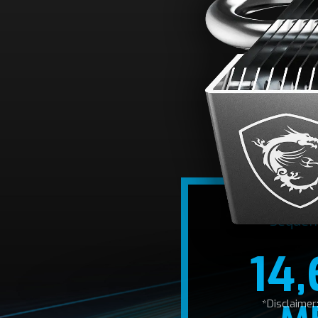
A
Optimized for th
14,600/12,700
Sequen
14
*Disclaime