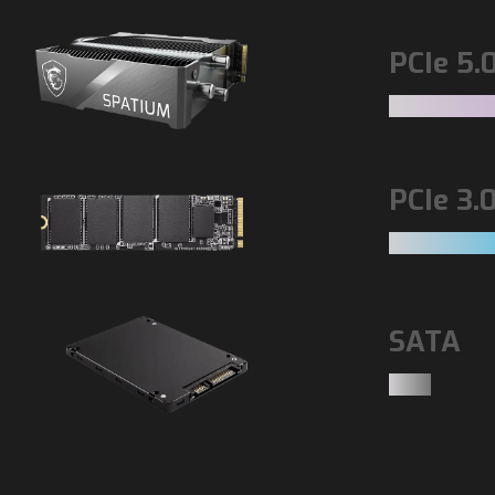
PCIe 5.
PCIe 3.
SATA