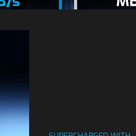
B/s
MB
SUPERCHARGED WITH