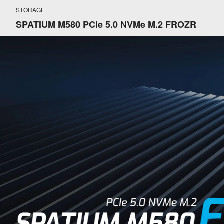
STORAGE
SPATIUM M580 PCIe 5.0 NVMe M.2 FROZR