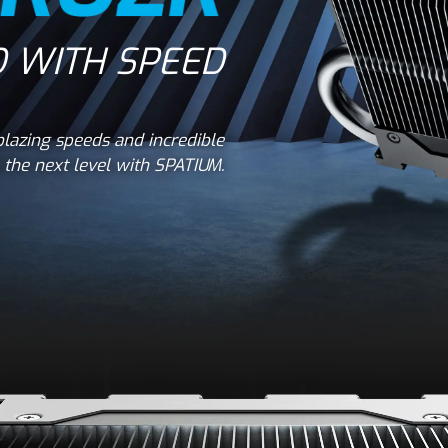
 WITH SPEED
lazing speeds and incredible
the next level with SPATIUM.