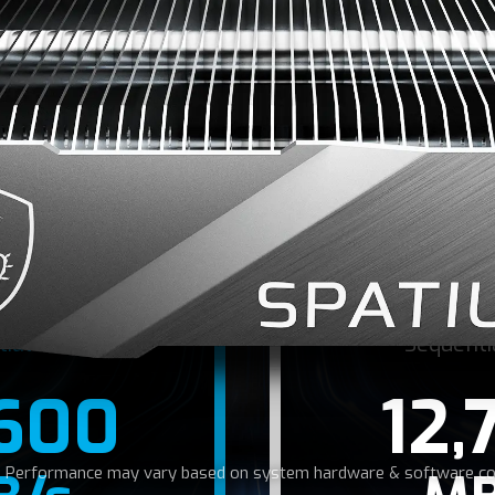
 NEED FOR SPE
e PCIe Gen5 interface, SPATIUM M580 SSD reaches read/w
 MB/s, allowing for rapid data transfer and shortened ga
tial Read
Sequenti
,600
12,
r: Performance may vary based on system hardware & software con