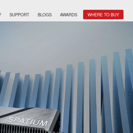
Y
SUPPORT
BLOGS
AWARDS
WHERE TO BUY