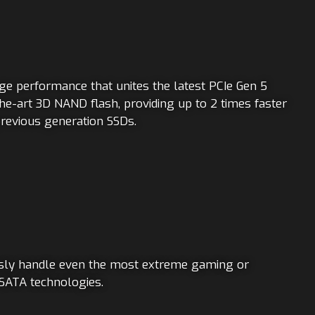
age performance that unites the latest PCIe Gen 5
he-art 3D NAND flash, providing up to 2 times faster
revious generation SSDs.
ssly handle even the most extreme gaming or
 SATA technologies.