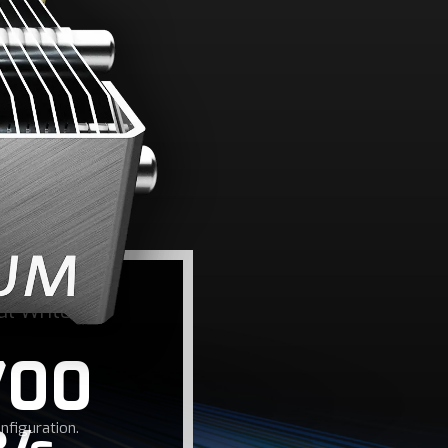
ED
rite speeds up to
me load times.
al Write
700
figuration.