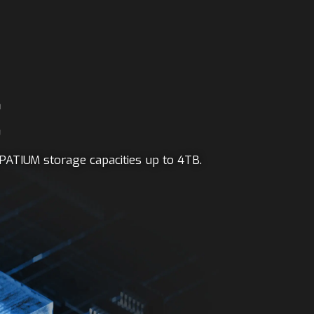
E
PATIUM storage capacities up to 4TB.