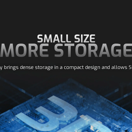
SMALL SIZE
MORE STORAG
 brings dense storage in a compact design and allows S