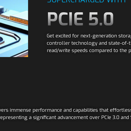
PCIE 5.0
Get excited for next-generation stor
controller technology and state-of-t
read/write speeds compared to the p
rs immense performance and capabilities that effortle
representing a significant advancement over PCIe 3.0 and