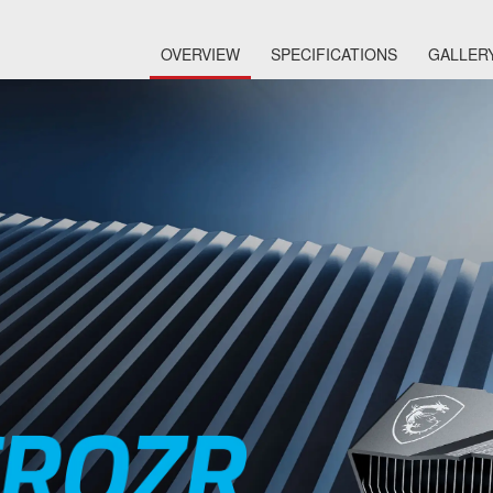
OVERVIEW
SPECIFICATIONS
GALLER