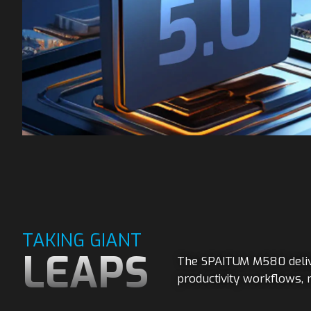
TAKING GIANT
LEAPS
The SPAITUM M580 delive
productivity workflows, 