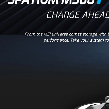
CHARGE AHEAD
From the MSI universe comes storage with b
performance. Take your system to 