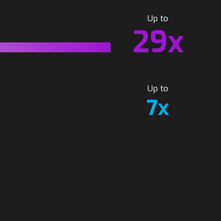
Up to
29x
Up to
7x