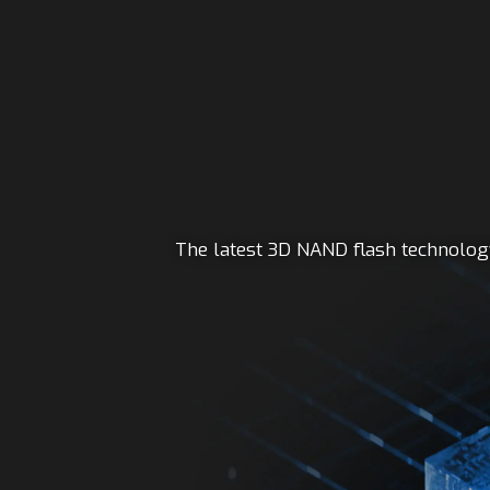
The latest 3D NAND flash technology