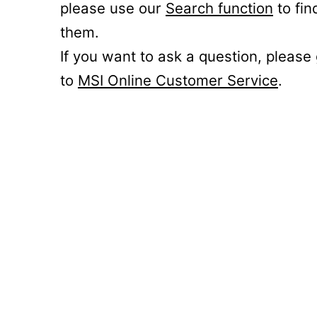
please use our
Search function
to fin
them.
If you want to ask a question, please
to
MSI Online Customer Service
.