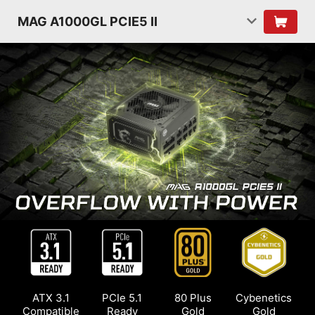
MAG A1000GL PCIE5 II
ATX 3.1
PCIe 5.1
80 Plus
Cybenetics
Compatible
Ready
Gold
Gold