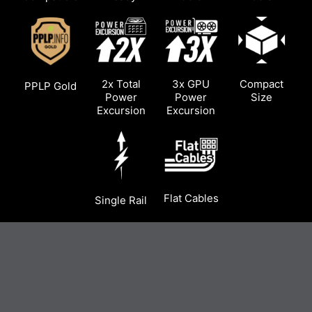
2x Total
3x GPU
Compact
PPLP Gold
Power
Power
Size
Excursion
Excursion
Flat Cables
Single Rail