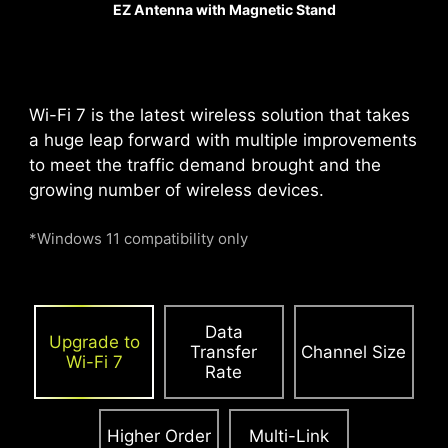
EZ Antenna with Magnetic Stand
increased by 21%,
ensuring excellent signal
transmission quality.
Wi-Fi 7 is the latest wireless solution that takes
a huge leap forward with multiple improvements
PCIE SUPPLEMENTAL POWER
to meet the traffic demand brought and the
growing number of wireless devices.
The exclusive Supplemental PCIe Power
connector provides dedicated power for the
*Windows 11 compatibility only
high-power demands of GPUs used in AI
computing and gaming, ensuring stable,
efficient, and sustained performance.
Learn
more about chassis compatbility.
Data
Upgrade to
Transfer
Channel Size
Wi-Fi 7
Rate
Higher Order
Multi-Link