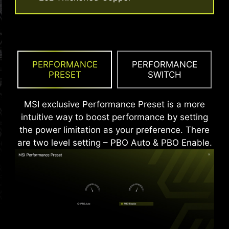
An extra layer of sponge materials along with
corrosive resistance IO Shield to help improve
static electricity and reduce electromagnetic
radiation noise from the system as well as much
more durable compare to traditional IO Shields.
PERFORMANCE
PERFORMANCE
PRESET
SWITCH
MSI exclusive Performance Preset is a more
intuitive way to boost performance by setting
the power limitation as your preference. There
are two level setting – PBO Auto & PBO Enable.
* The image above is an illustrative reference. Please
refer to specification pages for more details.
*Supports BIOS versions after AGESA 1.2.0.2b.