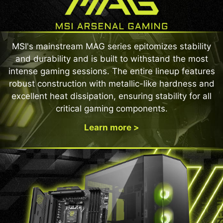
MSI's mainstream MAG series epitomizes stability
and durability and is built to withstand the most
intense gaming sessions. The entire lineup features
robust construction with metallic-like hardness and
excellent heat dissipation, ensuring stability for all
critical gaming components.
Learn more >