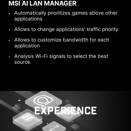
MSI AI LAN MANAGER
Automatically prioritizes games above other
applications
Allows to change applications' traffic priority
Allows to customize bandwidth for each
application
Analysis Wi-Fi signals to select the best
source.
EXPERIENCE