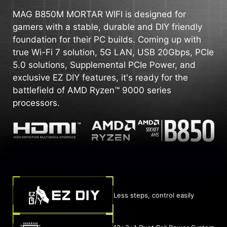
MAG B850M MORTAR WIFI is designed for
gamers with a stable, durable and DIY friendly
foundation for their PC builds. Coming up with
true Wi-Fi 7 solution, 5G LAN, USB 20Gbps, PCIe
5.0 solutions, Supplemental PCIe Power, and
exclusive EZ DIY features, it's ready for the
battlefield of AMD Ryzen™ 9000 series
processors.
Less steps, control easily