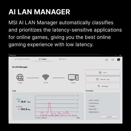
AI LAN MANAGER
MSI AI LAN Manager automatically classifies
and prioritizes the latency-sensitive applications
for online games, giving you the best online
gaming experience with low latency.