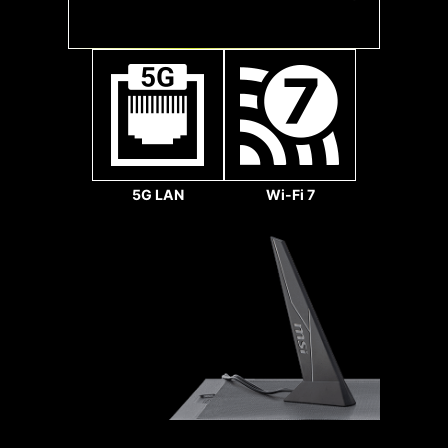
Gbps
Sys Fan
5G LAN
Wi-Fi 7
1.2X WEIGHT ENDURANCE
STEEL ARMOR II
Pump Fan
Compared to the previous
generation, Steel Armor
II's weight endurance has