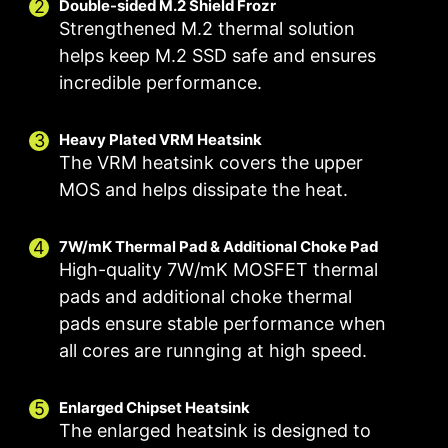
Double-sided M.2 Shield Frozr
Strengthened M.2 thermal solution
helps keep M.2 SSD safe and ensures
incredible performance.
Smart Fan & Manual Fan
Multiple Profiles
User Scenario
Follow MSI Center Mode
Smart Fan
Save up to 5 profiles for multiple occasions
Heavy Plated VRM Heatsink
FOR CPU COOLER
FOR LIQUID
Allow users to change the temperature curve
Adjust fan settings according to the mode
COOLER
The VRM heatsink covers the upper
selected in User Scenario
with the 4 dots provided
3A power deliver /
MOS and helps dissipate the heat.
Manual Fan
BIOS Mode
Supports auto-
Allow users to manually change the temperature
Adjust Fan settings in BIOS
detect
7W/mK Thermal Pad & Additional Choke Pad
at a set percentage
Customize by User
High-quality 7W/mK MOSFET thermal
Customize fan settings by the users
pads and additional choke thermal
pads ensure stable performance when
all cores are runnging at high speed.
FOR SYSTEM FAN
EXCLUSIVE EZ
CONN. - JAF_1
Supports auto-
2A power
Enlarged Chipset Heatsink
detect
The enlarged heatsink is designed to
deliver(fan) /