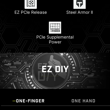
Memory Boost
Lightning Gen 5
EZ PCIe Release
Steel Armor II
PCIe Supplemental
Power
EZ DIY
ONE-FINGER
ONE HAND