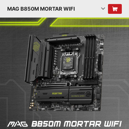
MAG B850M MORTAR WIFI