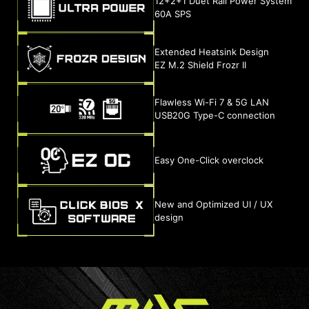
12+2+1 Duet Rail Power System
60A SPS
Extended Heatsink Design
EZ M.2 Shield Frozr II
Flawless Wi-Fi 7 & 5G LAN
USB20G Type-C connection
Easy One-Click overclock
New and Optimized UI / UX
design