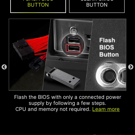
BUTTON
BUTTON
ADDITIONAL ARGB
ADDITIONAL FAN
HEADER
HEADER
Flash the BIOS with only a connected power
KEEP OUT ZONE
supply by following a few steps.
CPU and memory not required.
Leam more
HEADER WITH DIFFERENT COLOR