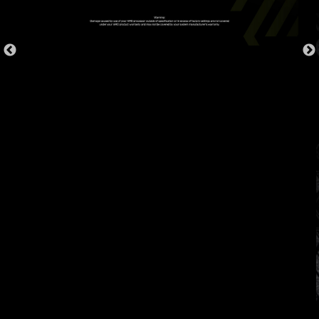
OVER CURRENT PROTECTION
MSI motherboards prioritize safety with the
embedded Overcurrent Protection (OCP),
ensuring crucial components such as the USB
ports, DDR memory, PWM IC, and CPU are
shielded from excessive current. This proactive
defense mechanism curtails the risk of damage
or malfunction due to power surges, promoting
long-term system stability. This commitment to
safeguarding your hardware underscores MSI's
dedication to producing motherboards that
prioritize durability and stability.