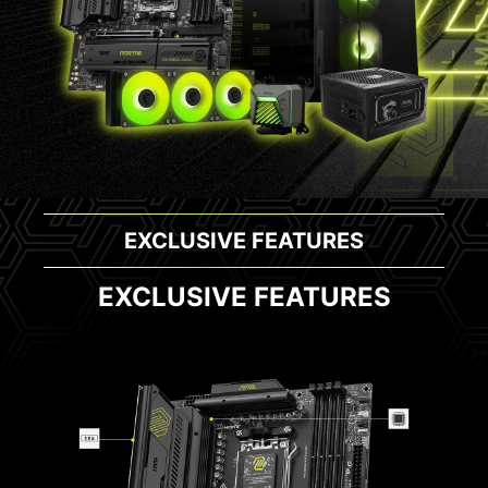
EXCLUSIVE FEATURES
EXCLUSIVE FEATURES