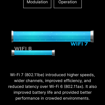
Modulation
Operation
2.5
x
Wi-Fi 7 (802.11be) introduced higher speeds,
Power Excursion
wider channels, improved efficiency, and
reduced latency over Wi-Fi 6 (802.11ax). It also
improved battery life and provided better
performance in crowded environments.