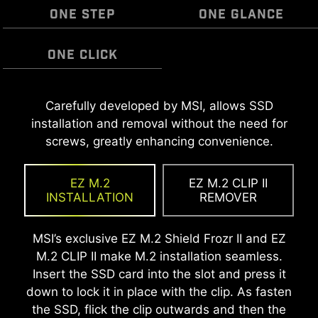
ONE STEP
ONE GLANCE
ONE CLICK
MSI EZ Antenna makes the process effortless
Carefully developed by MSI, allows SSD
The Pre-Installed I/O Shield offers a streamlined
EZ OOVERCLOCKING
by simply attaching fasteners to the
installation and removal without the need for
and hassle-free installation experience by
While overclocking can be overly complex for
motherboard without rotation.
screws, greatly enhancing convenience.
eliminating the need to manually fit the I/O
some, MSI Click BIOS X made it more accessible
shield during motherboard setup. With its built-
with multiple one-click overclock features for
in design, it ensures proper alignment and a
EZ M.2
EZ M.2 CLIP II
both processor and memory, allowing users to
secure fit, providing both protection and
INSTALLATION
REMOVER
easily enhance system performance without
convenience while enhancing the overall
delving into intricate settings.
durability of your build.
MSI’s exclusive EZ M.2 Shield Frozr II and EZ
M.2 CLIP II make M.2 installation seamless.
Insert the SSD card into the slot and press it
down to lock it in place with the clip. As fasten
the SSD, flick the clip outwards and then the