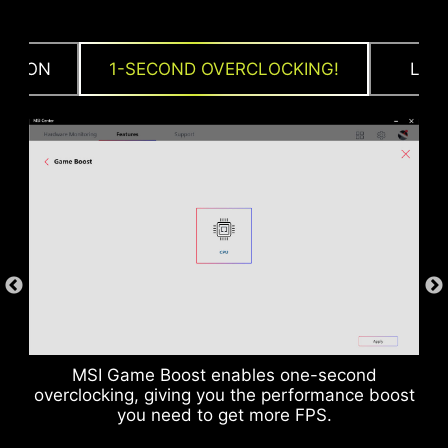
CTION
1-SECOND OVERCLOCKING!
LOA
DDR memory Slots
MSI Game Boost enables one-second
overclocking, giving you the performance boost
you need to get more FPS.
Rear & Front USB ports