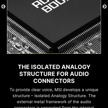
Wave
Steady
Flame
Breathing
Game Boost
AI Boost
MSI AI Engine eliminates the need to tweak
THE ISOLATED ANALOGY
settings manually and saving you time and
effort.
STRUCTURE FOR AUDIO
CONNECTORS
To provide clear voice, MSI develops a unique
structure – Isolated Analogy Structure. The
MSI motherboards provide 60 days free trial of
external metal framework of the audio
AIDA64 Extreme - MSI edition. AIDA64 Extreme
CPU Temperature
Color Ring
connectors is separated from the internal