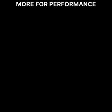
MORE FOR PERFORMANCE
CPU / PWM IC