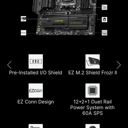
Pre-Installed I/O Shield
Extended Heatsink
5G LAN
EZ M.2 Shield Frozr II
8-Layer PCB
USB 20G
with 2oz Thickened
Copper
Wi-Fi 7
EZ Conn Design
2x PCIe 5.0 M.2 Slots
12+2+1 Duet Rail
Power System with
Pump Fan Support
Heatsink with 7W/mK
60A SPS
Thermal Pad