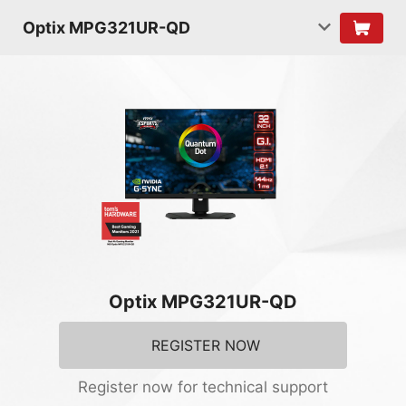
Optix MPG321UR-QD
Optix MPG321UR-QD
REGISTER NOW
Register now for technical support