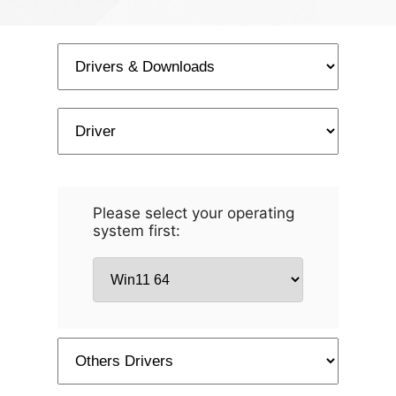
Please select your operating
system first: