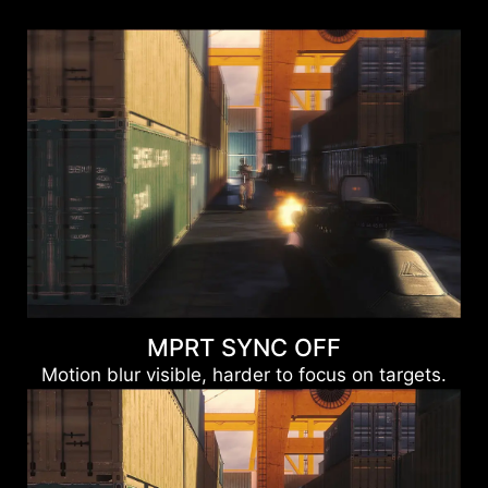
MPRT SYNC OFF
Motion blur visible, harder to focus on targets.