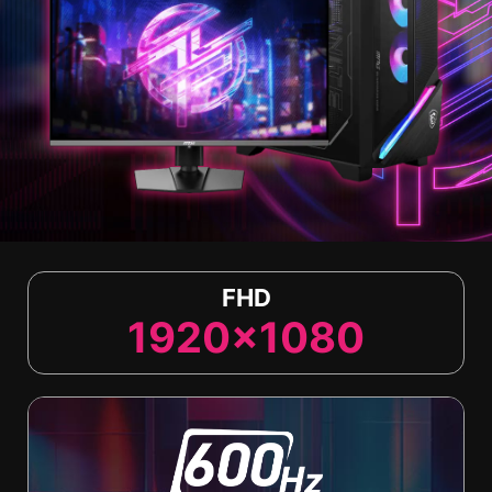
FHD
1920x1080