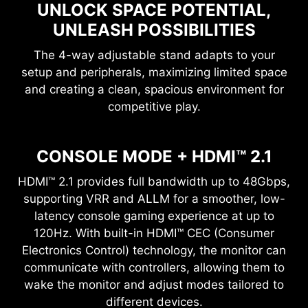
UNLOCK SPACE POTENTIAL,
UNLEASH POSSIBILITIES
The 4-way adjustable stand adapts to your
setup and peripherals, maximizing limited space
and creating a clean, spacious environment for
competitive play.
CONSOLE MODE + HDMI™ 2.1
HDMI™ 2.1 provides full bandwidth up to 48Gbps,
supporting VRR and ALLM for a smoother, low-
latency console gaming experience at up to
120Hz. With built-in HDMI™ CEC (Consumer
Electronics Control) technology, the monitor can
communicate with controllers, allowing them to
wake the monitor and adjust modes tailored to
different devices.