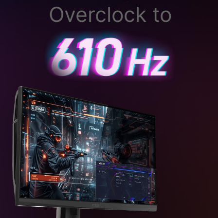
Overclock to