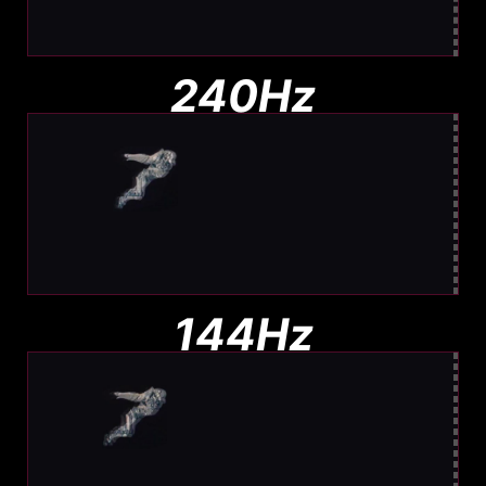
Barely any blur. Easy to track
240Hz
Moderate Blur
Less blur than 144Hz, still visible
144Hz
Noticeable Blur
More Blur. Harder to track