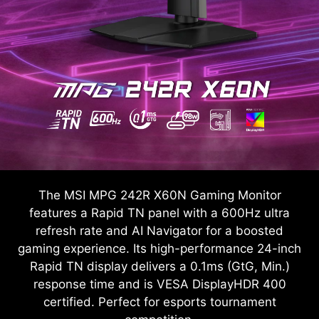
The MSI MPG 242R X60N Gaming Monitor
features a Rapid TN panel with a 600Hz ultra
refresh rate and AI Navigator for a boosted
gaming experience. Its high-performance 24-inch
Rapid TN display delivers a 0.1ms (GtG, Min.)
response time and is VESA DisplayHDR 400
certified. Perfect for esports tournament