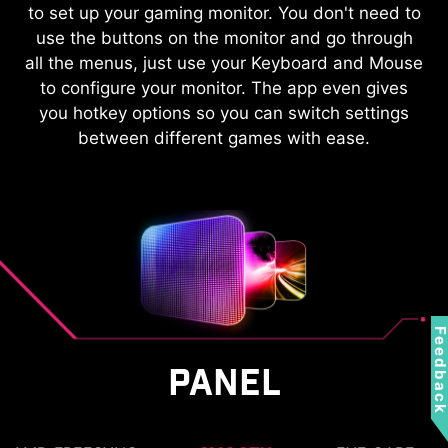
KVM
to set up your gaming monitor. You don't need to
use the buttons on the monitor and go through
Control multiple devices via one set
all the menus, just use your Keyboard and Mouse
of keyboard, mouse, and MSI
to configure your monitor. The app even gives
gaming monitor.
you hotkey options so you can switch settings
between different games with ease.
Feedbac
PANEL