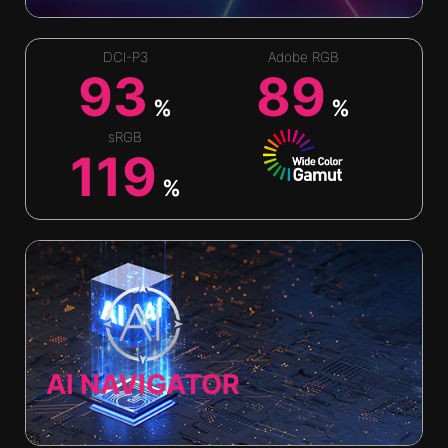
DCI-P3
Adobe RGB
93
89
%
%
sRGB
119
%
AI NAVIGATOR