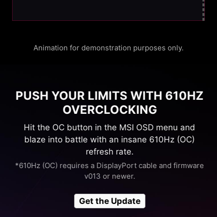
Animation for demonstration purposes only.
PUSH YOUR LIMITS WITH 610HZ
OVERCLOCKING
Hit the OC button in the MSI OSD menu and
blaze into battle with an insane 610Hz (OC)
refresh rate.
*610Hz (OC) requires a DisplayPort cable and firmware
v013 or newer.
Get the Update