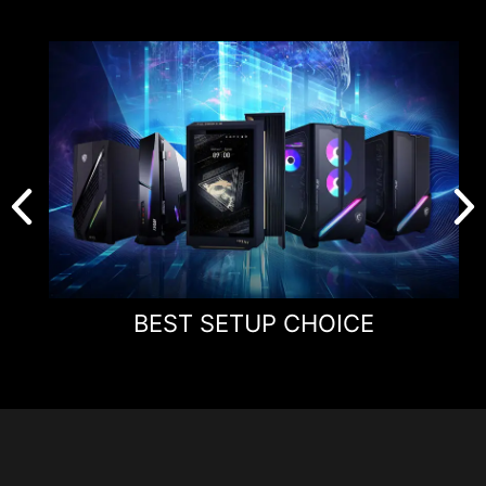
Panel Size
24.1"
Panel Type
Rapid TN
Aspect Ratio
16:9
Panel Resolution
1920 x 1080 (FHD)
Refresh Rate
600Hz
Response Time
0.1ms (GtG, Min.)
BEST SETUP CHOICE