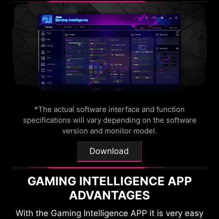
OPTIX SCOPE
The built-in aim magnifier provides multi-stage
zooming with shortcut keys to quickly switch the
magnification. The screen can maintain the
magnification regardless of the weapon used.
*The actual software interface and function
specifications will vary depending on the software
version and monitor model.
Download
GAMING INTELLIGENCE APP
ADVANTAGES
With the Gaming Intelligence APP it is very easy