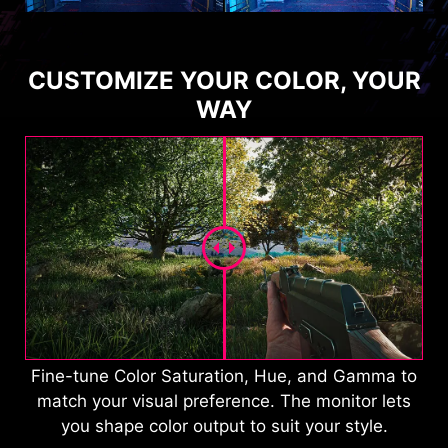
CUSTOMIZE YOUR COLOR, YOUR
WAY
Fine-tune Color Saturation, Hue, and Gamma to
match your visual preference. The monitor lets
you shape color output to suit your style.