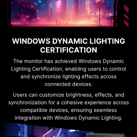
WINDOWS DYNAMIC LIGHTING
CERTIFICATION
The monitor has achieved Windows Dynamic
Lighting Certification, enabling users to control
and synchronize lighting effects across
connected devices.
Users can customize brightness, effects, and
synchronization for a cohesive experience across
compatible devices, ensuring seamless
integration with Windows Dynamic Lighting.