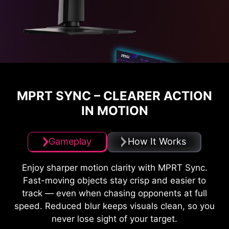
MPRT SYNC – CLEARER ACTION
IN MOTION
Gameplay
How It Works
Enjoy sharper motion clarity with MPRT Sync.
Fast-moving objects stay crisp and easier to
track — even when chasing opponents at full
speed. Reduced blur keeps visuals clean, so you
never lose sight of your target.