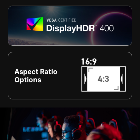
Aspect Ratio
Options