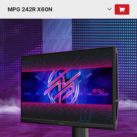
MPG 242R X60N