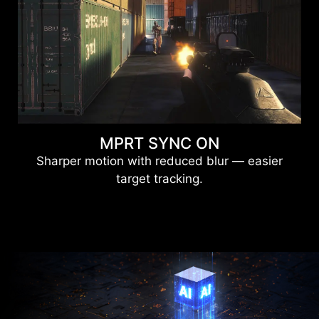
MPRT SYNC ON
Sharper motion with reduced blur — easier
target tracking.