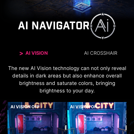
AI NAVIGATOR
AI VISION
AI CROSSHAIR
The new AI Vision technology can not only reveal
The aim dot automatically changes color, making
it visible at any time. If the color of the aim dot
details in dark areas but also enhance overall
overlaps with the background color, it will be
brightness and saturate colors, bringing
brightness to your day.
problematic for aiming.
AI VISION OFF
AI VISION ON