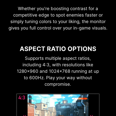
Whether you're boosting contrast for a
competitive edge to spot enemies faster or
simply tuning colors to your liking, the monitor
gives you full control over your in-game visuals.
ASPECT RATIO OPTIONS
Supports multiple aspect ratios,
including 4:3, with resolutions like
1280×960 and 1024×768 running at up
to 600Hz. Play your way without
compromise.