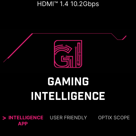
HDMI™ 1.4 10.2Gbps
GAMING
INTELLIGENCE
INTELLIGENCE
USER FRIENDLY
OPTIX SCOPE
APP