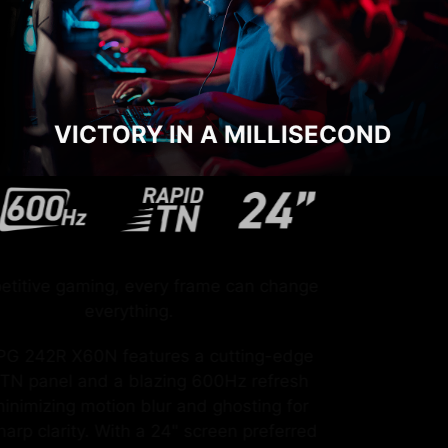
VICTORY IN A MILLISECOND
In competitive gaming, every frame can change
everything.
The MPG 242R X60N features a cutting-edge
Rapid TN panel and a blazing 600Hz refresh
rate, minimizing motion blur and ghosting for
razor-sharp clarity. With a 24" screen preferred