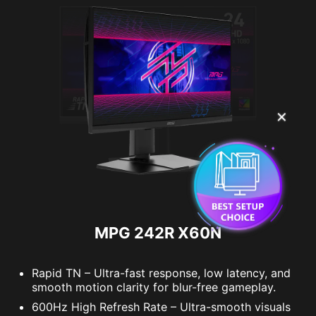
✕
MPG 242R X60N
Rapid TN – Ultra-fast response, low latency, and
smooth motion clarity for blur-free gameplay.
600Hz High Refresh Rate – Ultra-smooth visuals