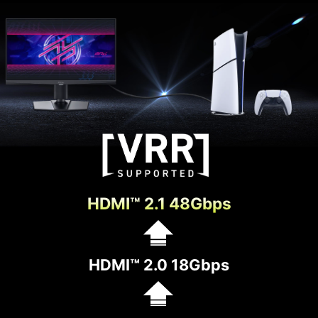
HDMI™ 2.1 48Gbps
HDMI™ 2.0 18Gbps