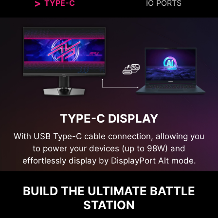
TYPE-C
IO PORTS
TYPE-C DISPLAY
With USB Type-C cable connection, allowing you
to power your devices (up to 98W) and
effortlessly display by DisplayPort Alt mode.
BUILD THE ULTIMATE BATTLE
STATION