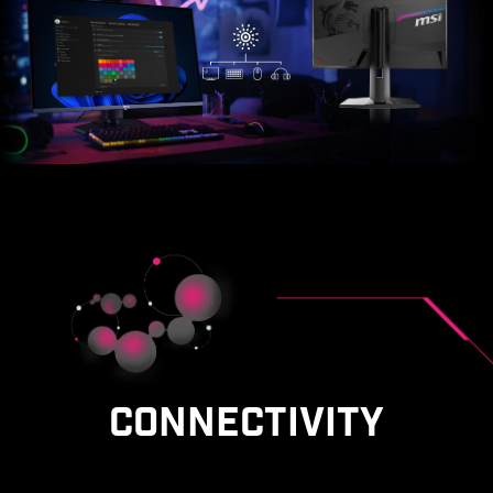
CONNECTIVITY