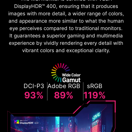
DisplayHDR™ 400, ensuring that it produces
images with more detail, a wider range of colors,
and appearance more similar to what the human
eye perceives compared to traditional monitors.
It guarantees a superior gaming and multimedia
experience by vividly rendering every detail with
vibrant colors and exceptional clarity.
DCI-P3
Adobe RGB
sRGB
93%
89%
119%