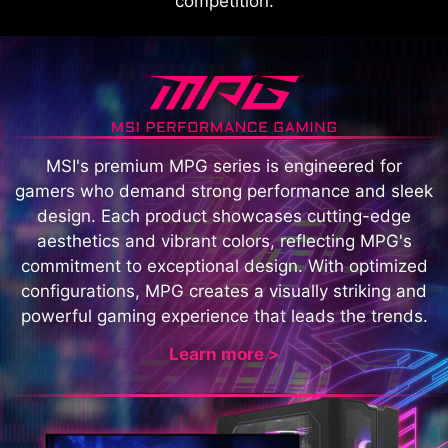
competition.
MSI's premium MPG series is engineered for
gamers who demand strong performance and sleek
design. Each product showcases cutting-edge
aesthetics and vibrant colors, reflecting MPG's
commitment to exceptional design. With optimized
configurations, MPG creates a visually striking and
powerful gaming experience that leads the trends.
Learn more >