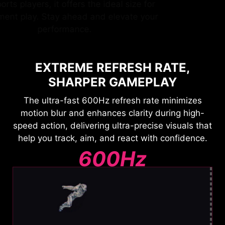
by esports players, it offers the ideal size for
tournament play. Stay ahead and elevate your
performance.
EXTREME REFRESH RATE,
SHARPER GAMEPLAY
The ultra-fast 600Hz refresh rate minimizes
motion blur and enhances clarity during high-
speed action, delivering ultra-precise visuals that
help you track, aim, and react with confidence.
600Hz
Ultra Clear Motion