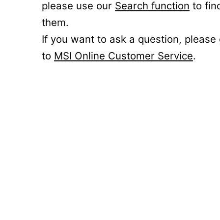
please use our
Search function
to fin
them.
If you want to ask a question, please
to
MSI Online Customer Service
.