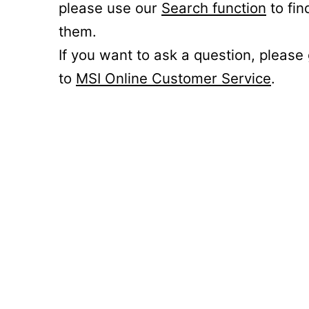
please use our
Search function
to fin
them.
If you want to ask a question, please
to
MSI Online Customer Service
.