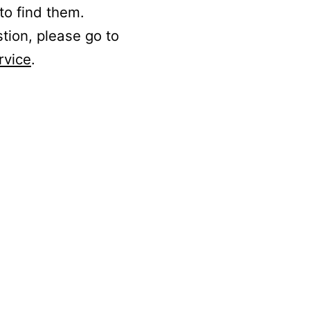
to find them.
stion, please go to
rvice
.