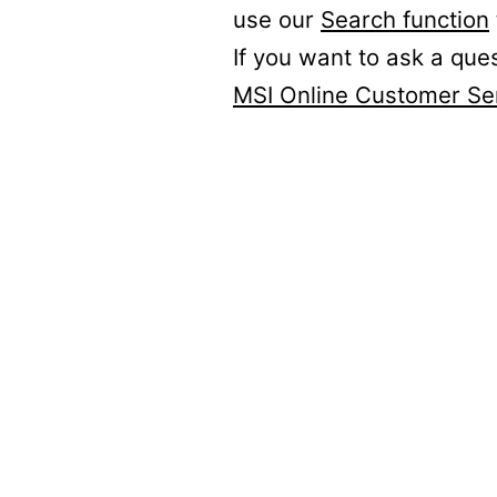
use our
Search function
If you want to ask a que
MSI Online Customer Se