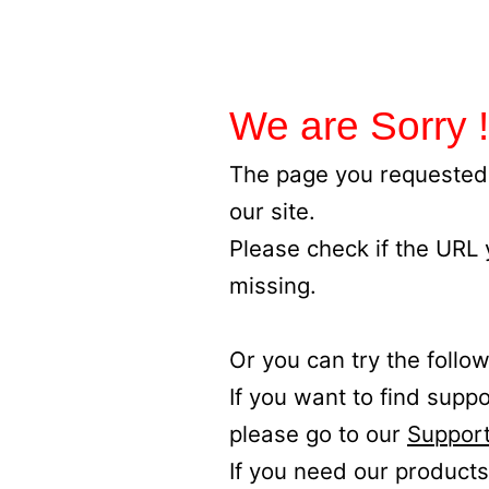
We are Sorry !
The page you requested 
our site.
Please check if the URL
missing.
Or you can try the follow
If you want to find supp
please go to our
Support
If you need our products