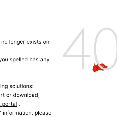
no longer exists on
 you spelled has any
ing solutions:
ort or download,
 portal
.
' information, please