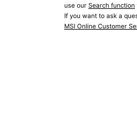
use our
Search function
If you want to ask a que
MSI Online Customer Se