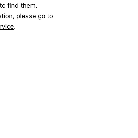
to find them.
stion, please go to
rvice
.