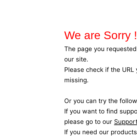
We are Sorry !
The page you requested 
our site.
Please check if the URL
missing.
Or you can try the follow
If you want to find supp
please go to our
Support
If you need our products