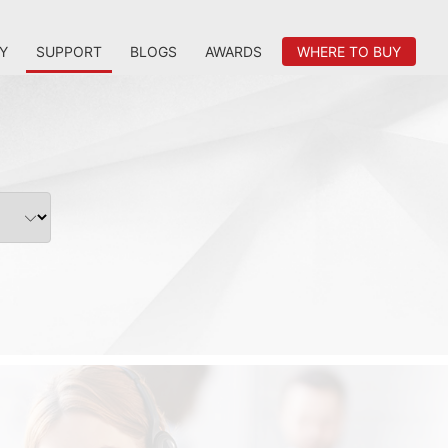
Y
SUPPORT
BLOGS
AWARDS
WHERE TO BUY