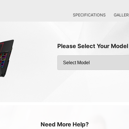
SPECIFICATIONS
GALLER
Please Select Your Model
Need More Help?