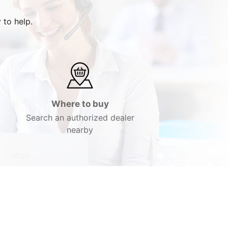
 to help.
Where to buy
Search an authorized dealer
nearby