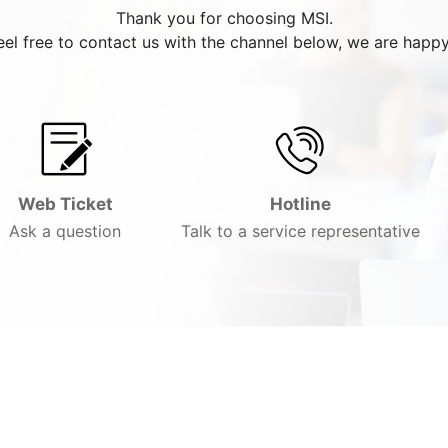
Thank you for choosing MSI.
eel free to contact us with the channel below, we are happy
Web Ticket
Hotline
Ask a question
Talk to a service representative