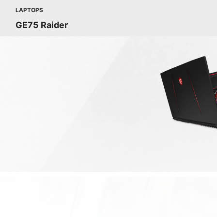
LAPTOPS
GE75 Raider