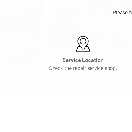
Please f
Service Location
Check the repair service shop.