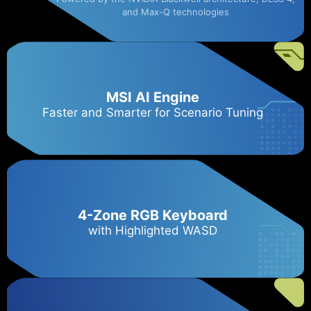
and Max-Q technologies
MSI AI Engine
Faster and Smarter for Scenario Tuning
4-Zone RGB Keyboard
with Highlighted WASD