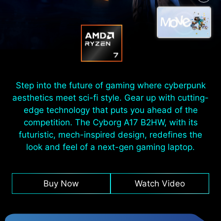
Step into the future of gaming where cyberpunk
aesthetics meet sci-fi style. Gear up with cutting-
edge technology that puts you ahead of the
competition. The Cyborg A17 B2HW, with its
futuristic, mech-inspired design, redefines the
look and feel of a next-gen gaming laptop.
Buy Now
Watch Video