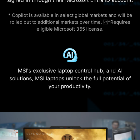
keyboard area and the exoskeleton's
totemic printing activates a groundbreaking
evolution—blurring the boundaries between
human and machine.​
*The 21.2mm is the thinnest part of the laptop.