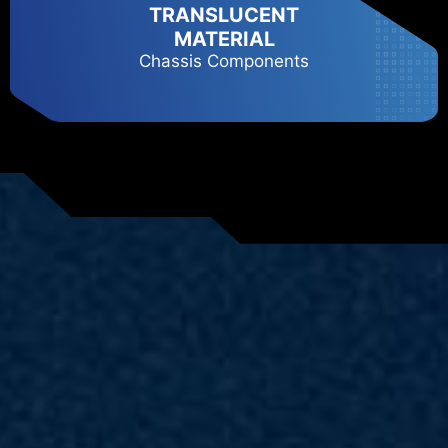
TRANSLUCENT
MATERIAL
Chassis Components