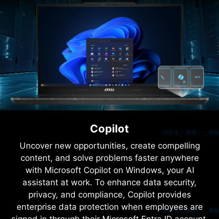
21.2
MM
THIN
Fully Enhanced, Extreme
Light​
Forged with intricate structures and striking
semi-transparent materials, the translucent