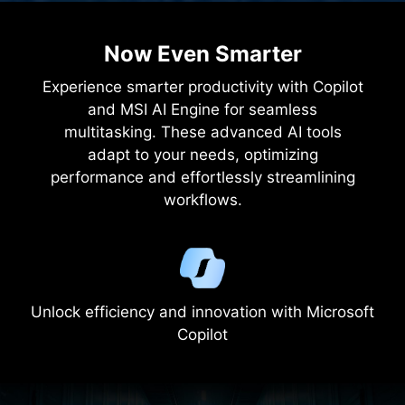
2.5
KG
LIGHT