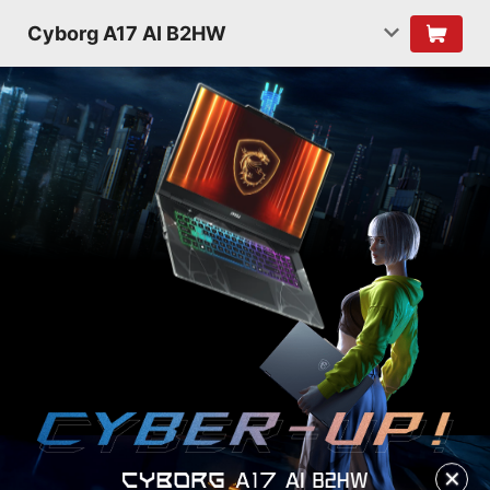
Cyborg A17 AI B2HW
✕