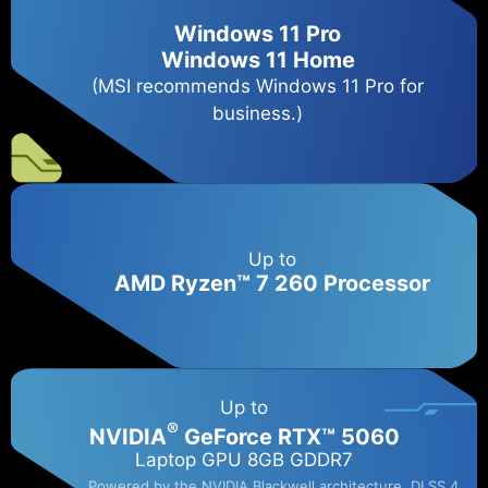
Windows 11 Pro
Windows 11 Home
(MSI recommends Windows 11 Pro for
business.)
Up to
AMD Ryzen™ 7 260 Processor
Up to
®
NVIDIA
GeForce RTX™ 5060​
Laptop GPU 8GB GDDR7
Powered by the NVIDIA Blackwell architecture, DLSS 4,