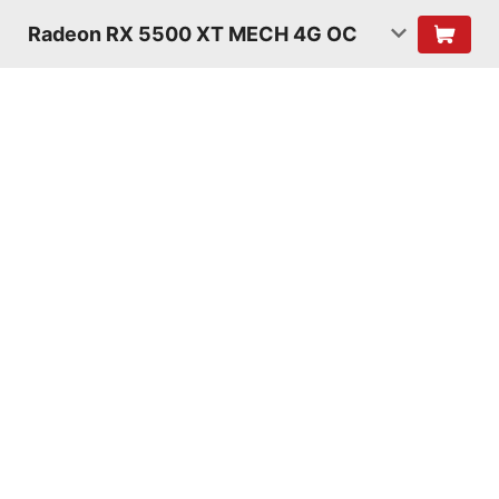
Radeon RX 5500 XT MECH 4G OC