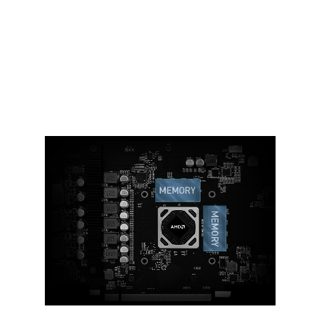
Ample amounts of thermal pads are
used to allow various components to
transfer heat to the heatsink for better
cooling.