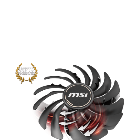
The new trims clearly visible on the
traditional fan blade create a focused
airflow which in turn is pushed down by
the dispersion fan blades for increased
static pressure.