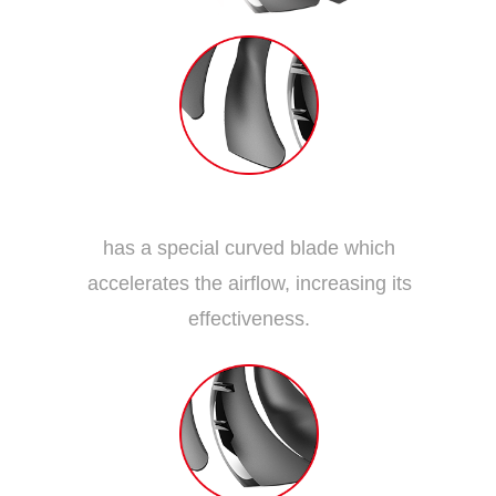
Dispersion Fan Blade
has a special curved blade which
accelerates the airflow, increasing its
effectiveness.