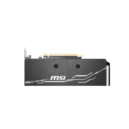
A sturdy backplate helps to strengthen
the graphics card and complements the
design to look even better.