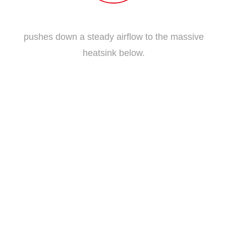
Traditional Fan Blade
pushes down a steady airflow to the massive
heatsink below.