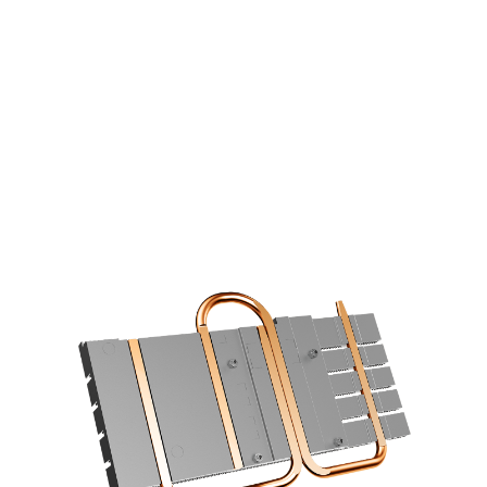
COOLING STARS AT THE BASE
6mm copper heatpipes with an
optimized layout increase the cooling
efficiency using a direct contace design.