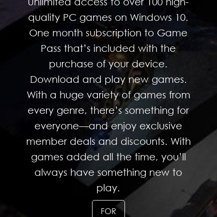
Unlimited access to over 100 high-
quality PC games on Windows 10.
One month subscription to Game
Pass that’s included with the
purchase of your device.
Download and play new games.
With a huge variety of games from
every genre, there’s something for
everyone—and enjoy exclusive
member deals and discounts. With
games added all the time, you’ll
always have something new to
play.
FOR