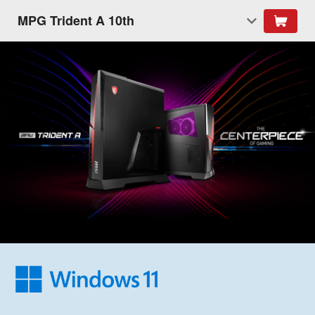
MPG Trident A 10th