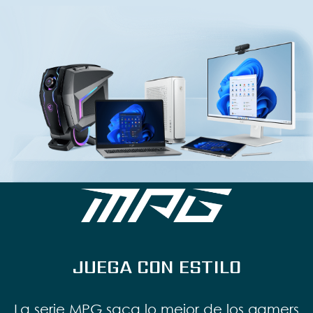
JUEGA CON ESTILO
La serie MPG saca lo mejor de los gamers