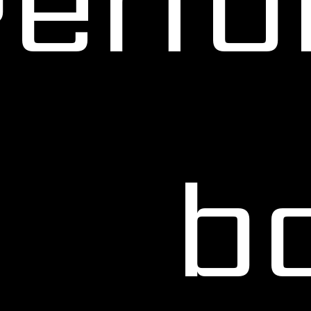
Perf
b