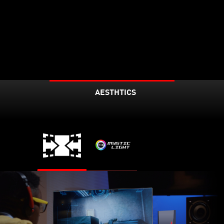
AESTHTICS