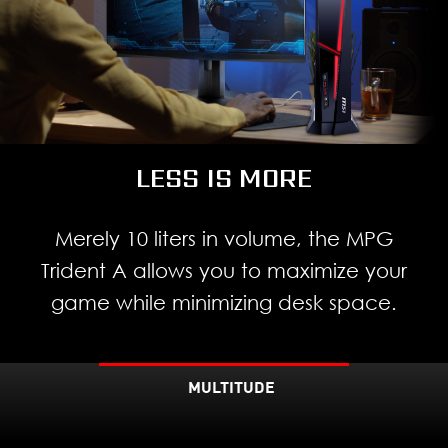
LESS IS MORE
Merely 10 liters in volume, the MPG
Trident A allows you to maximize your
game while minimizing desk space.
MULTITUDE