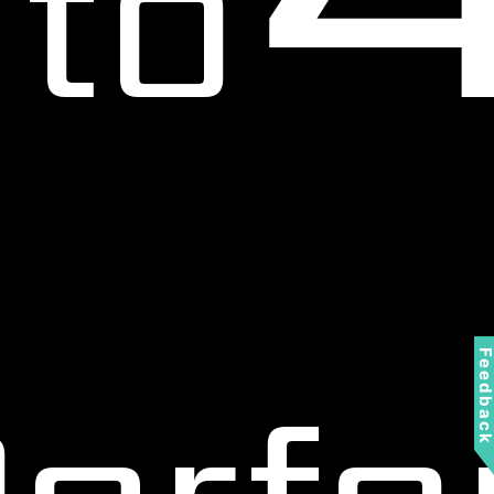
to
Feedbac