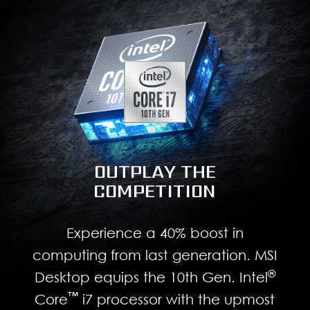
OUTPLAY THE
COMPETITION
Experience a 40% boost in
computing from last generation. MSI
®
Desktop equips the 10th Gen. Intel
™
Core
i7 processor with the upmost