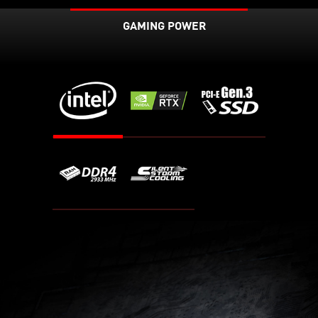
GAMING POWER