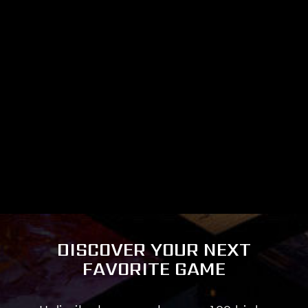
DISCOVER YOUR NEXT
FAVORITE GAME