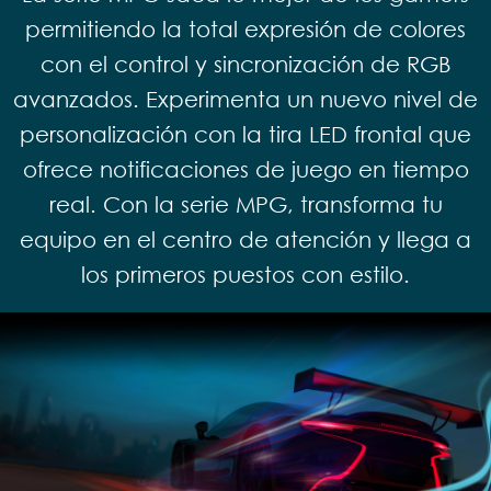
permitiendo la total expresión de colores
con el control y sincronización de RGB
avanzados. Experimenta un nuevo nivel de
personalización con la tira LED frontal que
ofrece notificaciones de juego en tiempo
real. Con la serie MPG, transforma tu
equipo en el centro de atención y llega a
los primeros puestos con estilo.