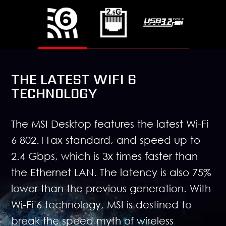
THE LATEST WIFI 6
TECHNOLOGY
The MSI Desktop features the latest Wi-Fi
6 802.11ax standard, and speed up to
2.4 Gbps, which is 3x times faster than
the Ethernet LAN. The latency is also 75%
lower than the previous generation. With
Wi-Fi 6 technology, MSI is destined to
break the speed myth of wireless