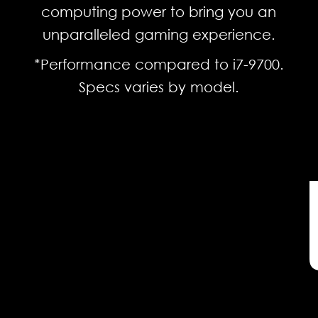
computing power to bring you an
unparalleled gaming experience.
*Performance compared to i7-9700.
Specs varies by model.