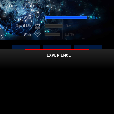
connection
Up to
EXPERIENCE
3X
75%
2.4
Faster
Lower
Latenc
Gbps
y