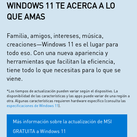
WINDOWS 11 TE ACERCA A LO
QUE AMAS
Familia, amigos, intereses, música,
creaciones—Windows 11 es el lugar para
todo eso. Con una nueva apariencia y
herramientas que facilitan la eficiencia,
tiene todo lo que necesitas para lo que se
viene.
*Los tiempos de actualización pueden variar según el dispositivo. La
disponibilidad de las características y las apps puede variar de una región a
otra. Algunas características requieren hardware específico (consulta las
especificaciones de Windows 11
).
Más información sobre la actualización de MSI
GRATUITA a Windows 11