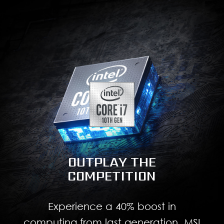
OUTPLAY THE
COMPETITION
Experience a 40% boost in
computing from last generation. MSI