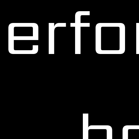
erf
b