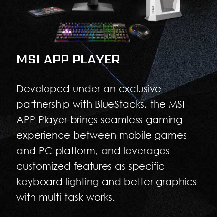
MSI APP PLAYER
Developed under an exclusive
partnership with BlueStacks, the MSI
APP Player brings seamless gaming
experience between mobile games
and PC platform, and leverages
customized features as specific
keyboard lighting and better graphics
with multi-task works.