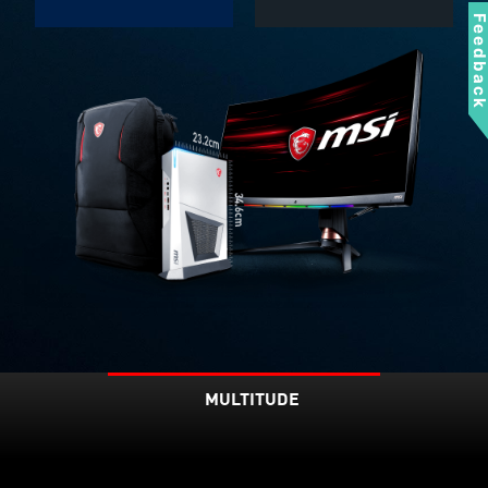
Feedbac
MULTITUDE