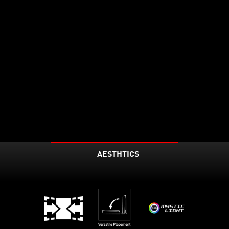
AESTHTICS