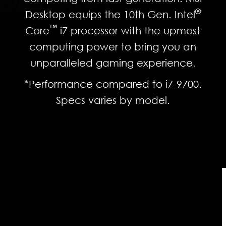
®
Desktop equips the 10th Gen. Intel
™
Core
i7 processor with the upmost
computing power to bring you an
unparalleled gaming experience.
*Performance compared to i7-9700.
Specs varies by model.