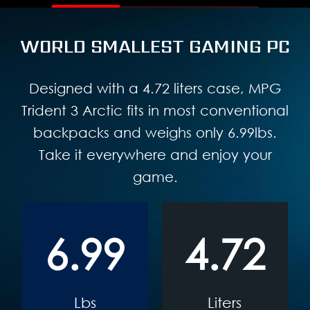
WORLD SMALLEST GAMING PC
Designed with a 4.72 liters case, MPG
Trident 3 Arctic fits in most conventional
backpacks and weighs only 6.99lbs.
Take it everywhere and enjoy your
game.
6.99
4.72
Lbs
Liters