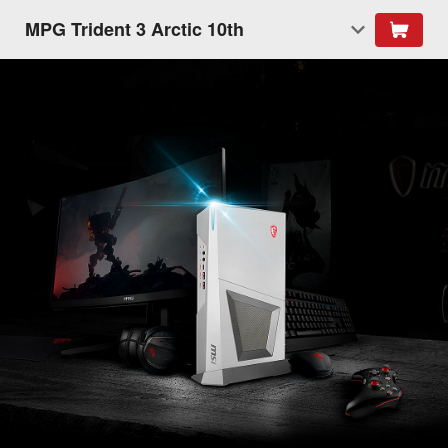
MPG Trident 3 Arctic 10th