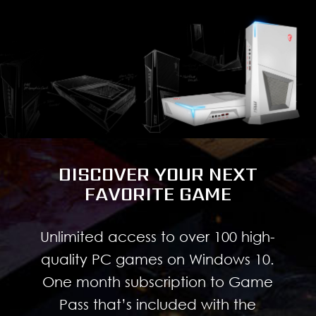
DISCOVER YOUR NEXT
FAVORITE GAME
Unlimited access to over 100 high-
quality PC games on Windows 10.
One month subscription to Game
Pass that’s included with the