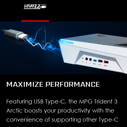
MAXIMIZE PERFORMANCE
Featuring USB Type-C, the MPG Trident 3
Arctic boosts your productivity with the
convenience of supporting other Type-C