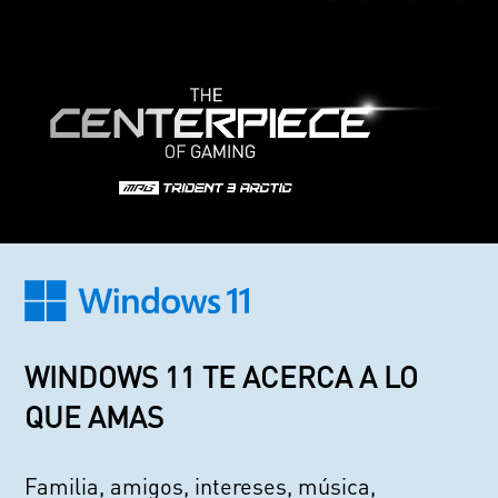
WINDOWS 11 TE ACERCA A LO
QUE AMAS
Familia, amigos, intereses, música,