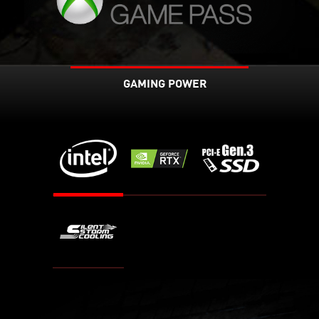
GAMING POWER