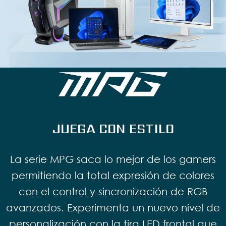
JUEGA CON ESTILO
La serie MPG saca lo mejor de los gamers
permitiendo la total expresión de colores
con el control y sincronización de RGB
avanzados. Experimenta un nuevo nivel de
personalización con la tira LED frontal que