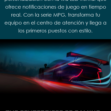
ofrece notificaciones de juego en tiempo
real. Con la serie MPG, transforma tu
equipo en el centro de atención y llega a
los primeros puestos con estilo.