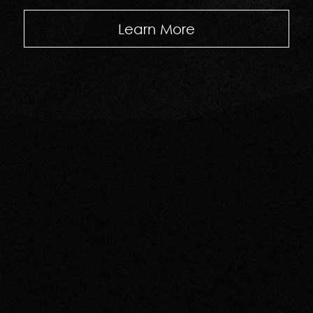
Learn More