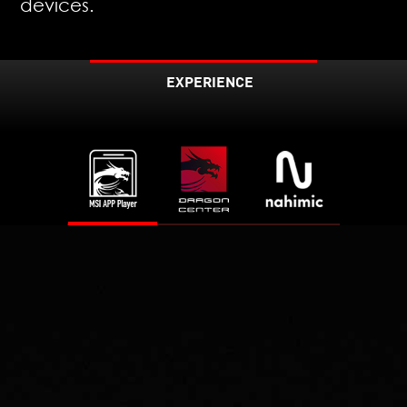
devices.
EXPERIENCE