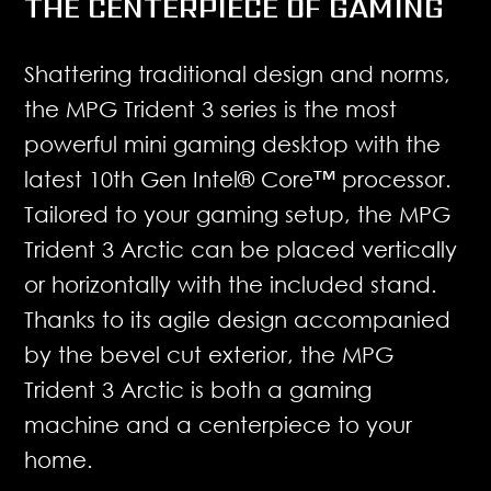
THE CENTERPIECE OF GAMING
Shattering traditional design and norms,
the MPG Trident 3 series is the most
powerful mini gaming desktop with the
latest 10th Gen Intel® Core™ processor.
Tailored to your gaming setup, the MPG
Trident 3 Arctic can be placed vertically
or horizontally with the included stand.
Thanks to its agile design accompanied
by the bevel cut exterior, the MPG
Trident 3 Arctic is both a gaming
machine and a centerpiece to your
home.