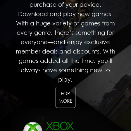
purchase of your device.
Download and play new games.
With a huge variety of games from
every genre, there’s something for
everyone—and enjoy exclusive
member deals and discounts. With
games added all the time, you’ll
always have something new to
play.
FOR
MORE