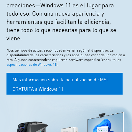
creaciones—Windows 11 es el lugar para
todo eso. Con una nueva apariencia y
herramientas que facilitan la eficiencia,
tiene todo lo que necesitas para lo que se
viene.
*Los tiempos de actualización pueden variar según el dispositivo. La
disponibilidad de las características y las apps puede variar de una región a
otra. Algunas características requieren hardware específico (consulta las
especificaciones de Windows 11
).
Más información sobre la actualización de MSI
GRATUITA a Windows 11