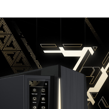
BUY NOW