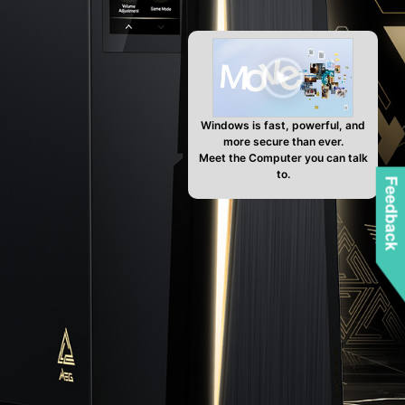
Windows is fast, powerful, and
more secure than ever.
Meet the Computer you can talk
to.
Feedback