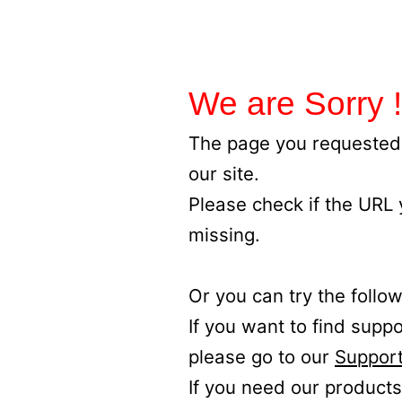
We are Sorry !
The page you requested 
our site.
Please check if the URL
missing.
Or you can try the follow
If you want to find supp
please go to our
Support
If you need our products