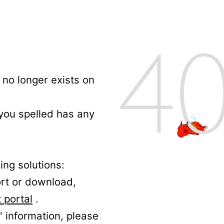
no longer exists on
 you spelled has any
ing solutions:
ort or download,
 portal
.
' information, please