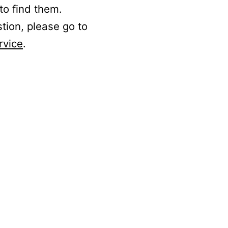
to find them.
stion, please go to
rvice
.