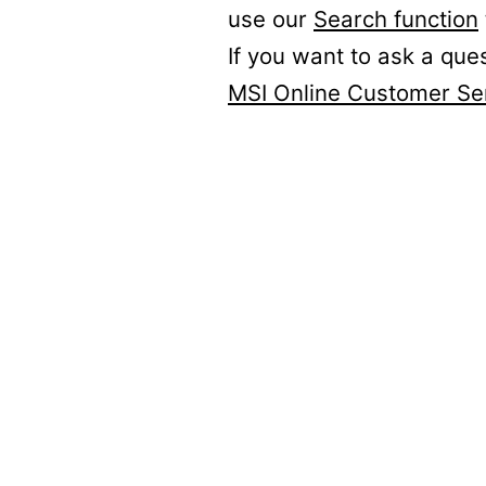
use our
Search function
If you want to ask a que
MSI Online Customer Se