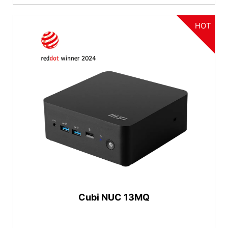
HOT
Cubi NUC 13MQ