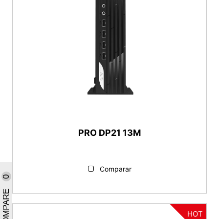
PRO DP21 13M
Comparar
0
COMPARE
HOT