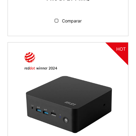
Comparar
HOT