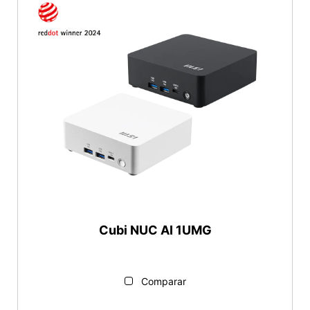
Cubi NUC AI 1UMG
Comparar