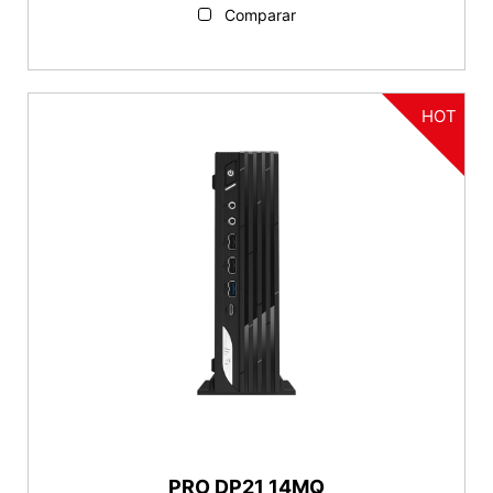
Comparar
HOT
PRO DP21 14MQ