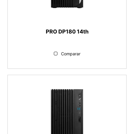
PRO DP180 14th
Comparar