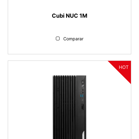
Cubi NUC 1M
Comparar
HOT