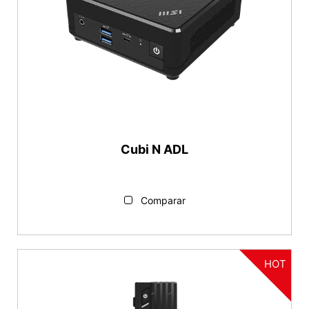
Cubi N ADL
Comparar
HOT