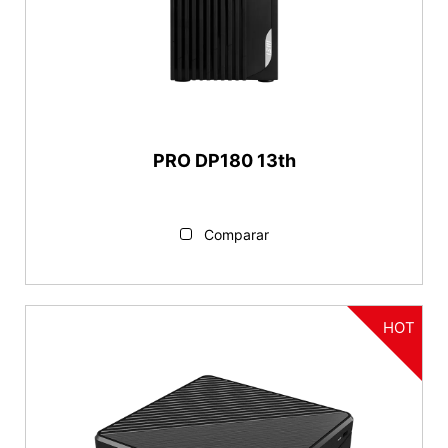
PRO DP180 13th
Comparar
HOT