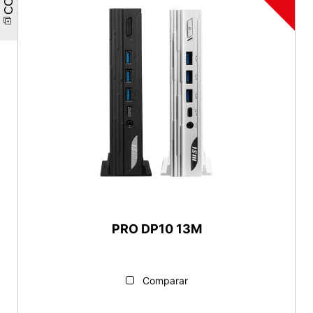
PRO DP10 13M
Comparar