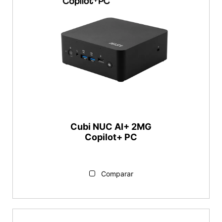
Cubi NUC AI+ 2MG
Copilot+ PC
Comparar