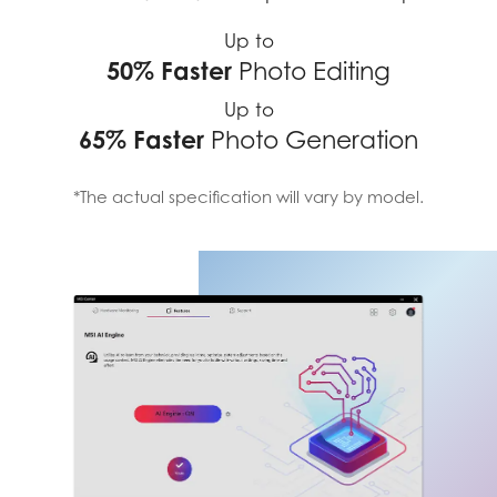
Up to
50% Faster
Photo Editing
Up to
65% Faster
Photo Generation
*The actual specification will vary by model.