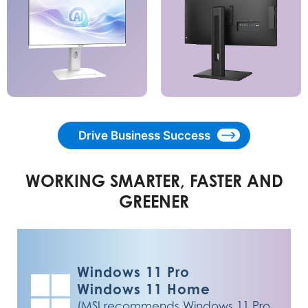
Drive Business Success
WORKING SMARTER, FASTER AND
GREENER
Windows 11 Pro
Windows 11 Home
(MSI recommends Windows 11 Pro