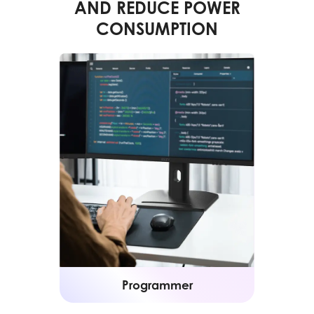
AND REDUCE POWER
CONSUMPTION
Programmer