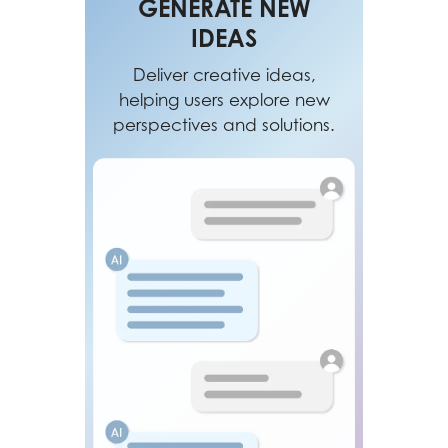
GENERATE NEW
IDEAS
Deliver creative ideas,
helping users explore new
perspectives and solutions.