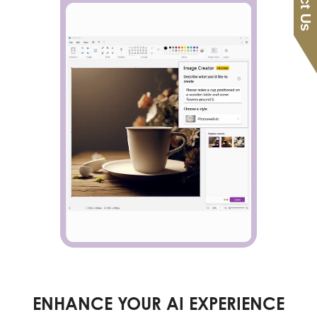
ENHANCE YOUR AI EXPERIENCE