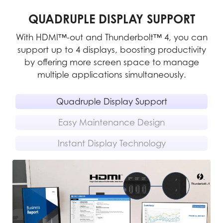
QUADRUPLE DISPLAY SUPPORT
With HDMI™-out and Thunderbolt™ 4, you can
support up to 4 displays, boosting productivity
m
pe-
by offering more screen space to manage
multiple applications simultaneously.
rs
Quadruple Display Support
Easy Maintenance Design
Instant Display Technology