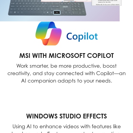
MSI WITH MICROSOFT COPILOT
Work smarter, be more productive, boost
creativity, and stay connected with Copilot—an
AI companion adapts to your needs.
WINDOWS STUDIO EFFECTS
Using AI to enhance videos with features like