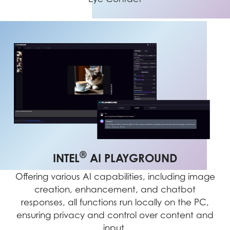
®
INTEL
AI PLAYGROUND
Offering various AI capabilities, including image
creation, enhancement, and chatbot
responses, all functions run locally on the PC,
ensuring privacy and control over content and
input.