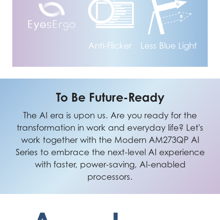
Anti-Flicker
Less Blue Light
To Be Future-Ready
The AI era is upon us. Are you ready for the
transformation in work and everyday life? Let's
work together with the Modern AM273QP AI
Series to embrace the next-level AI experience
with faster, power-saving, AI-enabled
processors.