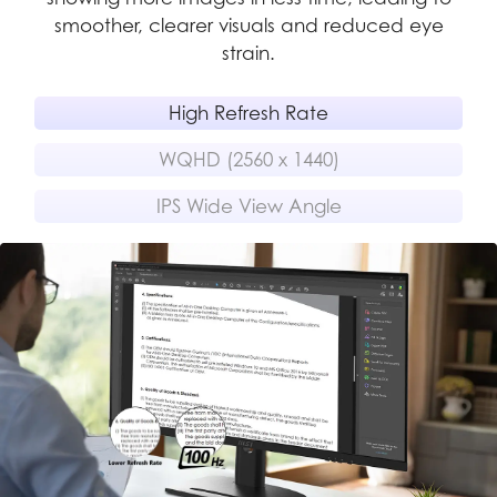
ing
smoother, clearer visuals and reduced eye
strain.
High Refresh Rate
WQHD (2560 x 1440)
IPS Wide View Angle