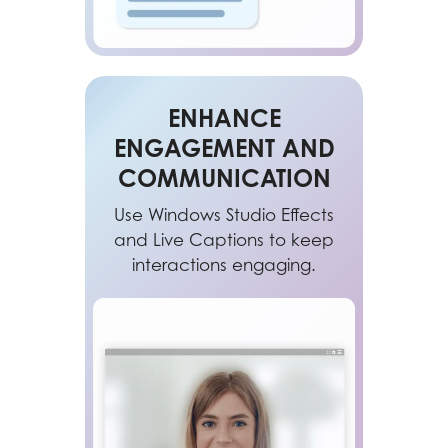
ENHANCE
ENGAGEMENT AND
COMMUNICATION
Use Windows Studio Effects
and Live Captions to keep
interactions engaging.