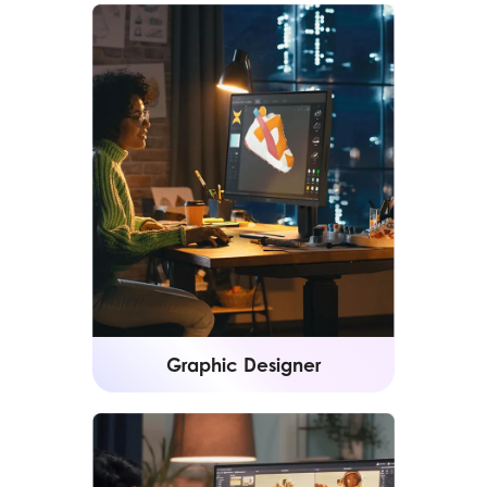
Graphic Designer