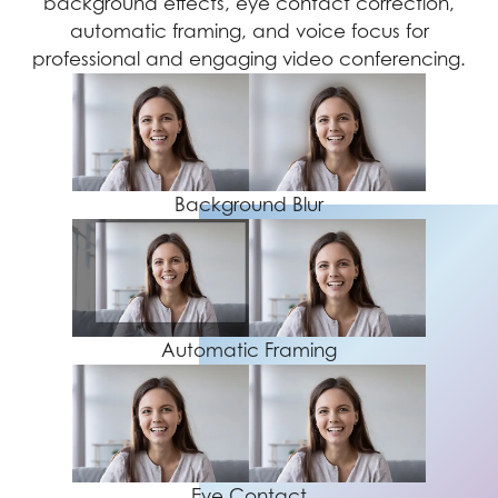
background effects, eye contact correction,
automatic framing, and voice focus for
professional and engaging video conferencing.
Background Blur
Automatic Framing
Eye Contact