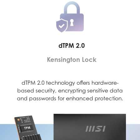
dTPM 2.0
Kensington Lock
ely
dTPM 2.0 technology offers hardware-
Th
 to a
based security, encrypting sensitive data
dete
evice
and passwords for enhanced protection.
secu