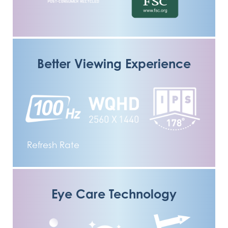
Better Viewing Experience
Refresh Rate
Eye Care Technology