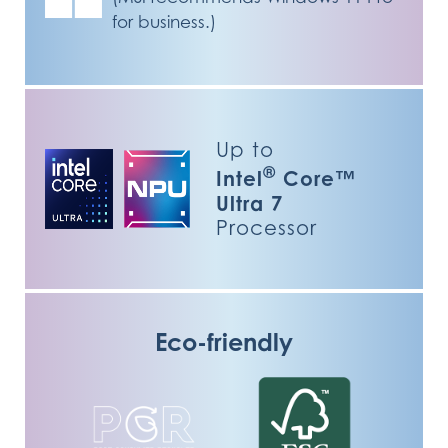
for business.)
Up to
®
Intel
Core™
Ultra 7
Processor
Eco-friendly