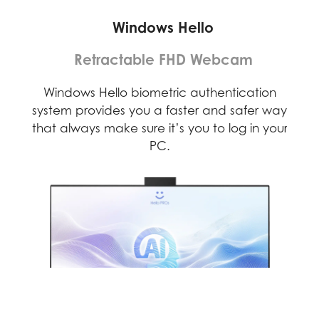
Windows Hello
Retractable FHD Webcam
D)
Windows Hello biometric authentication
F
rses
system provides you a faster and safer way
web
that always make sure it’s you to log in your
PC.