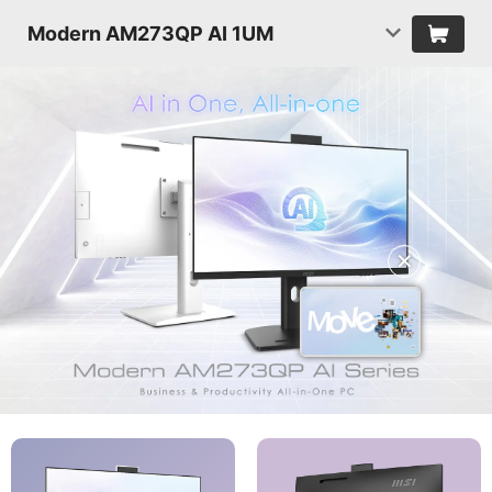
Modern AM273QP AI 1UM
✕