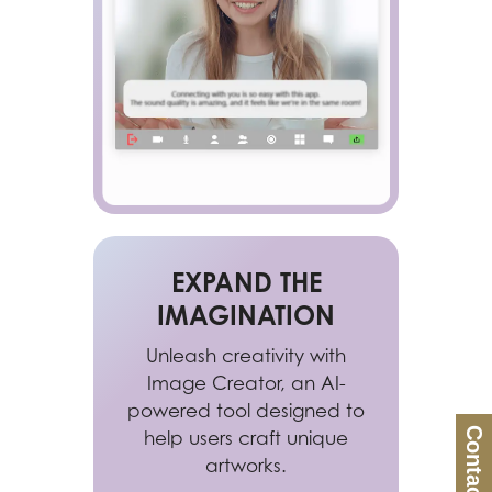
EXPAND THE
IMAGINATION
Unleash creativity with
Image Creator, an AI-
powered tool designed to
Contact Us
help users craft unique
artworks.