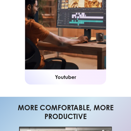
Youtuber
MORE COMFORTABLE, MORE
PRODUCTIVE