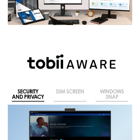
SECURITY
DIM SCREEN
WINDOWS
AND PRIVACY
SNAP