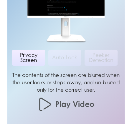
Privacy
Peeker
Auto-Lock
Screen
Detection
The contents of the screen are blurred when
the user looks or steps away, and un-blurred
only for the correct user.
Play Video