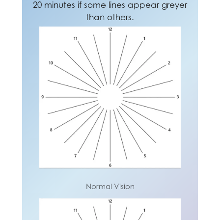
20 minutes if some lines appear greyer
prevent neck and shoulder pain.
square or the same size.
than others.
Normal Vision
Normal Vision