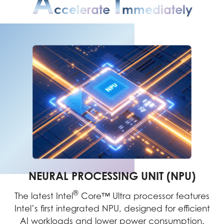
A
I
Ccelerate
Mmediately
NEURAL PROCESSING UNIT (NPU)
®
The latest Intel
Core™ Ultra processor features
Intel’s first integrated NPU, designed for efficient
AI workloads and lower power consumption.