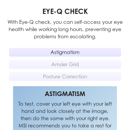
EYE-Q CHECK
With Eye-Q check, you can self-access your eye
health while working long hours, preventing eye
problems from escalating.
Astigmatism
Amsler Grid
Posture Correction
POSTURE CORRECTION
ASTIGMATISM
AMSLER GRID
To test, cover your left eye with your left
MSI recommends you to take a rest for
MSI recommends you to sit up straight
20 minutes if any of the lines in the grid
hand and look closely at the image,
and adjust your eye position to one-
appear wavy, blurred or distorted; or if
ninth of the top edge of the screen. A
then do the same with your right eye.
MSI recommends you to take a rest for
some boxes in the grid don't look like a
good sitting posture can effectively