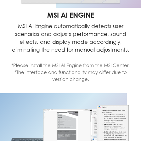
MSI AI ENGINE
MSI AI Engine automatically detects user
scenarios and adjusts performance, sound
effects, and display mode accordingly,
eliminating the need for manual adjustments.
*Please install the MSI AI Engine from the MSI Center.
*The interface and functionality may differ due to
version change.