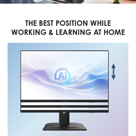
THE BEST POSITION WHILE
WORKING & LEARNING AT HOME