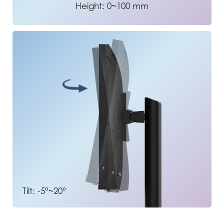
Height: 0~100 mm
Tilt: -5°~20°