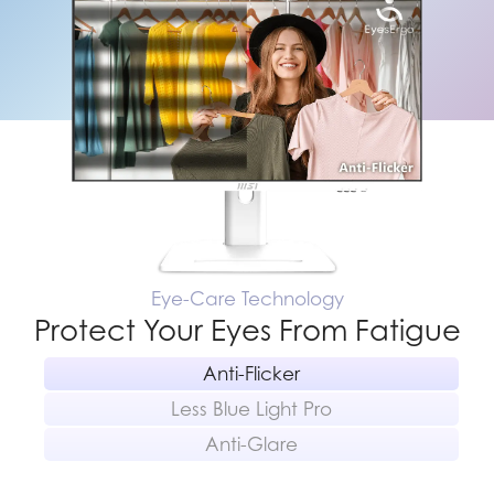
Eye-Care Technology
Protect Your Eyes From Fatigue
Anti-Flicker
Less Blue Light Pro
Anti-Glare