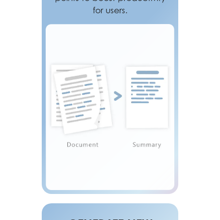
for users.