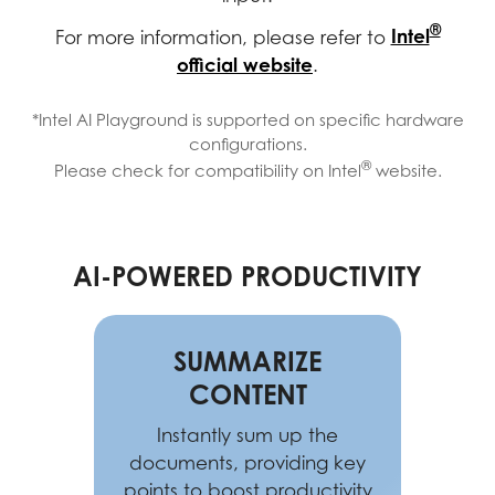
®
Intel
For more information, please refer to
official website
.
*Intel AI Playground is supported on specific hardware
configurations.
®
Please check for compatibility on Intel
website.
AI-POWERED PRODUCTIVITY
SUMMARIZE
CONTENT
Instantly sum up the
documents, providing key
points to boost productivity