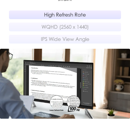
High Refresh Rate
WQHD (2560 x 1440)
IPS Wide View Angle