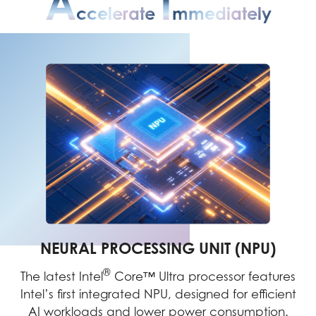
A
I
Ccelerate
Mmediately
NEURAL PROCESSING UNIT (NPU)
®
The latest Intel
Core™ Ultra processor features
Intel’s first integrated NPU, designed for efficient
AI workloads and lower power consumption.