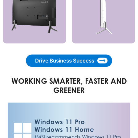
Drive Business Success
WORKING SMARTER, FASTER AND
GREENER
Windows 11 Pro
Windows 11 Home
(MSI recommends Windows 11 Pro