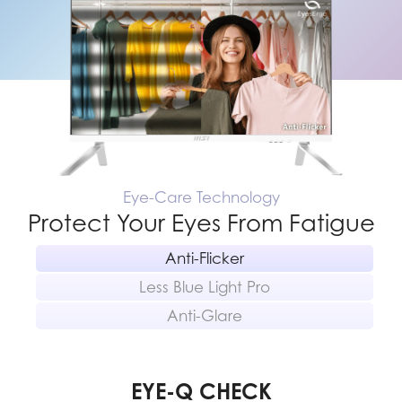
Eye-Care Technology
Protect Your Eyes From Fatigue
Anti-Flicker
Less Blue Light Pro
Anti-Glare
EYE-Q CHECK