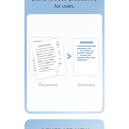
for users.