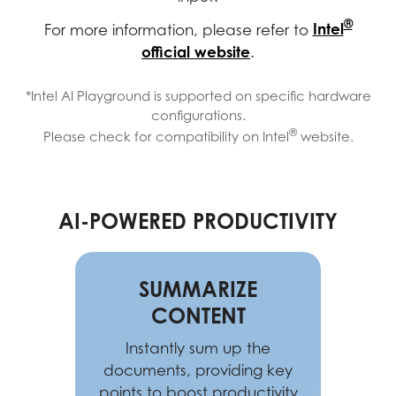
®
Intel
For more information, please refer to
official website
.
*Intel AI Playground is supported on specific hardware
configurations.
®
Please check for compatibility on Intel
website.
AI-POWERED PRODUCTIVITY
SUMMARIZE
CONTENT
Instantly sum up the
documents, providing key
points to boost productivity