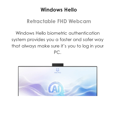
Windows Hello
Retractable FHD Webcam
D)
Windows Hello biometric authentication
F
rses
system provides you a faster and safer way
web
that always make sure it’s you to log in your
PC.