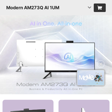
Modern AM273Q AI 1UM
✕