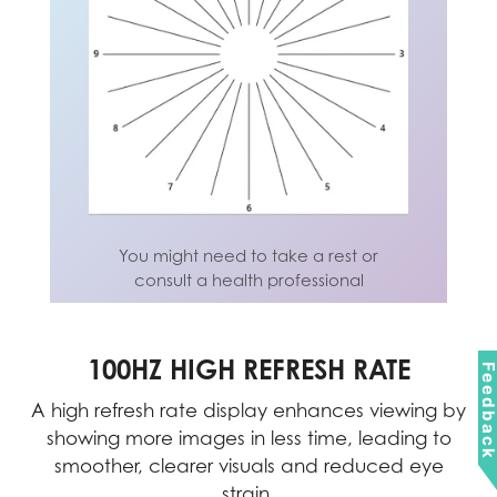
You might need to take a rest or
consult a health professional
You might need to take a rest or
consult a health professional
100HZ HIGH REFRESH RATE
Feedbac
nel
A high refresh rate display enhances viewing by
om
showing more images in less time, leading to
wo
ing
smoother, clearer visuals and reduced eye
strain.