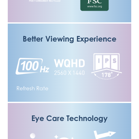
Better Viewing Experience
Refresh Rate
Eye Care Technology