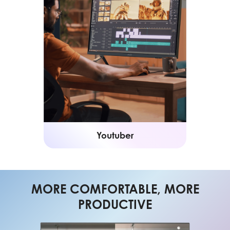
Youtuber
MORE COMFORTABLE, MORE
PRODUCTIVE