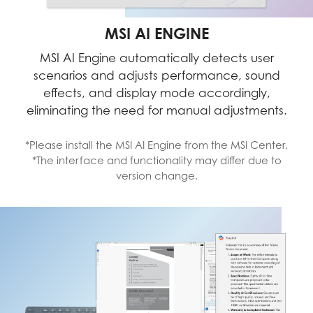
MSI AI ENGINE
MSI AI Engine automatically detects user
scenarios and adjusts performance, sound
effects, and display mode accordingly,
eliminating the need for manual adjustments.
*Please install the MSI AI Engine from the MSI Center.
*The interface and functionality may differ due to
version change.