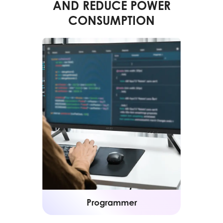
AND REDUCE POWER
CONSUMPTION
Programmer