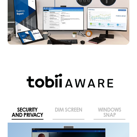
SECURITY
DIM SCREEN
WINDOWS
AND PRIVACY
SNAP