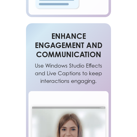
ENHANCE
ENGAGEMENT AND
COMMUNICATION
Use Windows Studio Effects
and Live Captions to keep
interactions engaging.