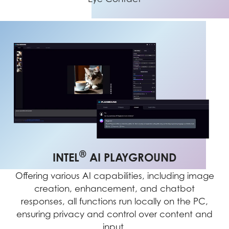
®
INTEL
AI PLAYGROUND
Offering various AI capabilities, including image
creation, enhancement, and chatbot
responses, all functions run locally on the PC,
ensuring privacy and control over content and
input.