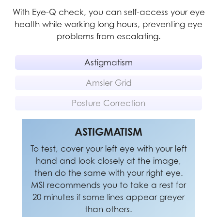
With Eye-Q check, you can self-access your eye
health while working long hours, preventing eye
problems from escalating.
Astigmatism
Amsler Grid
Posture Correction
POSTURE CORRECTION
ASTIGMATISM
AMSLER GRID
To test, cover your left eye with your left
MSI recommends you to take a rest for
MSI recommends you to sit up straight
20 minutes if any of the lines in the grid
hand and look closely at the image,
and adjust your eye position to one-
appear wavy, blurred or distorted; or if
ninth of the top edge of the screen. A
then do the same with your right eye.
MSI recommends you to take a rest for
some boxes in the grid don't look like a
good sitting posture can effectively
20 minutes if some lines appear greyer
prevent neck and shoulder pain.
square or the same size.
than others.