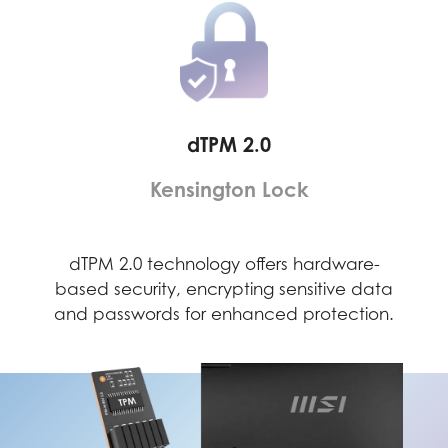
dTPM 2.0
Kensington Lock
ely
dTPM 2.0 technology offers hardware-
Th
 to a
based security, encrypting sensitive data
dete
evice
and passwords for enhanced protection.
secu