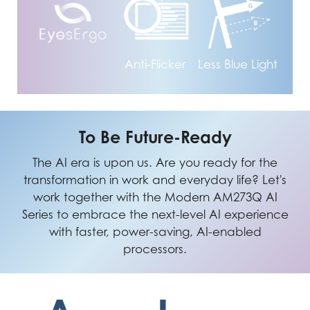
Anti-Flicker
Less Blue Light
To Be Future-Ready
The AI era is upon us. Are you ready for the
transformation in work and everyday life? Let's
work together with the Modern AM273Q AI
Series to embrace the next-level AI experience
with faster, power-saving, AI-enabled
processors.