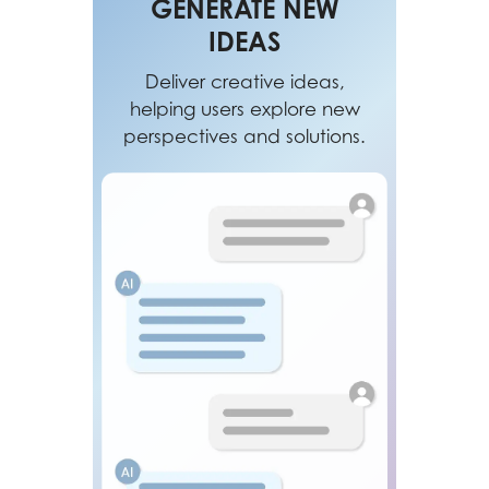
GENERATE NEW
IDEAS
Deliver creative ideas,
helping users explore new
perspectives and solutions.