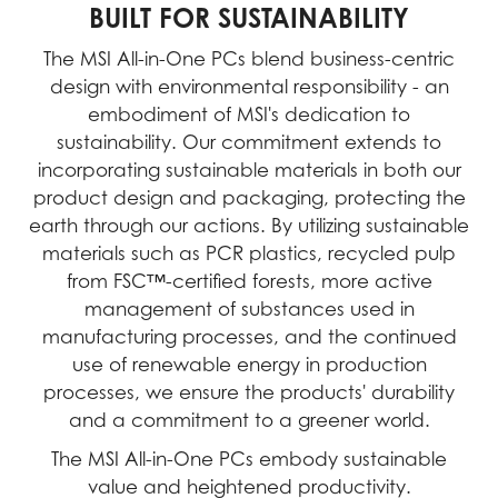
BUILT FOR SUSTAINABILITY
The MSI All-in-One PCs blend business-centric
design with environmental responsibility - an
embodiment of MSI's dedication to
sustainability. Our commitment extends to
incorporating sustainable materials in both our
product design and packaging, protecting the
earth through our actions. By utilizing sustainable
materials such as PCR plastics, recycled pulp
from FSC™-certified forests, more active
management of substances used in
manufacturing processes, and the continued
use of renewable energy in production
processes, we ensure the products' durability
and a commitment to a greener world.
The MSI All-in-One PCs embody sustainable
value and heightened productivity.