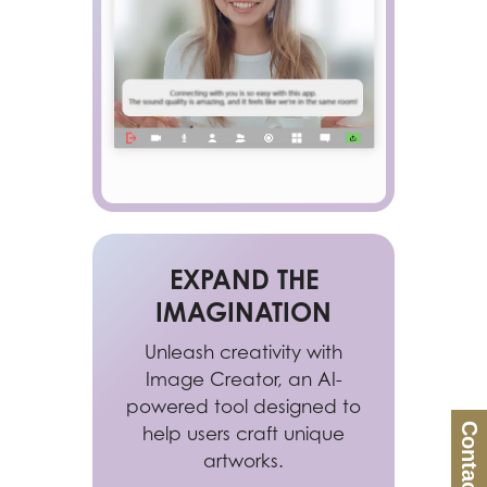
EXPAND THE
IMAGINATION
Unleash creativity with
Image Creator, an AI-
powered tool designed to
Contact Us
help users craft unique
artworks.