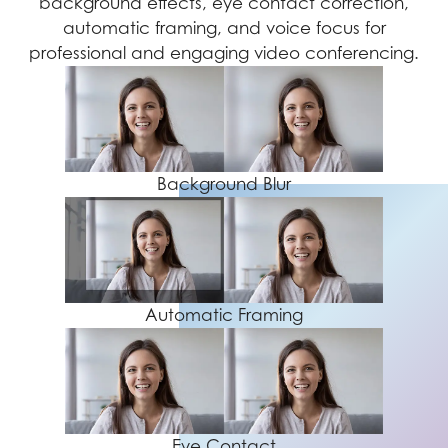
background effects, eye contact correction,
automatic framing, and voice focus for
professional and engaging video conferencing.
Background Blur
Automatic Framing
Eye Contact