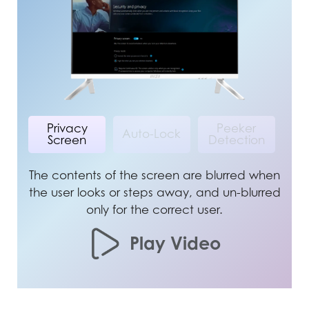
Privacy
Peeker
Auto-Lock
Screen
Detection
The contents of the screen are blurred when
the user looks or steps away, and un-blurred
only for the correct user.
Play Video