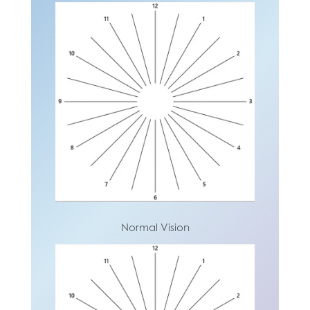
Normal Vision
Normal Vision