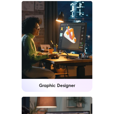
Graphic Designer