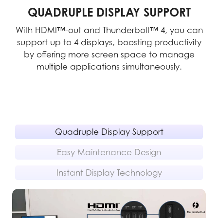
QUADRUPLE DISPLAY SUPPORT
With HDMI™-out and Thunderbolt™ 4, you can
support up to 4 displays, boosting productivity
m
pe-
by offering more screen space to manage
multiple applications simultaneously.
rs
Quadruple Display Support
Easy Maintenance Design
Instant Display Technology