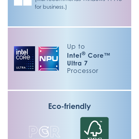
for business.)
Up to
®
Intel
Core™
Ultra 7
Processor
Eco-friendly