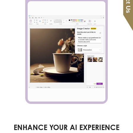
ENHANCE YOUR AI EXPERIENCE