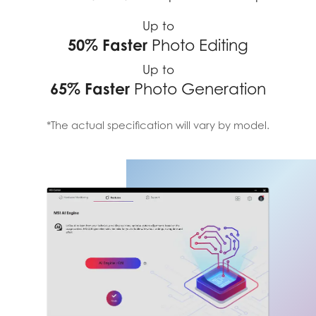
Up to
50% Faster
Photo Editing
Up to
65% Faster
Photo Generation
*The actual specification will vary by model.