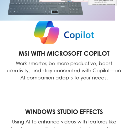
MSI WITH MICROSOFT COPILOT
Work smarter, be more productive, boost
creativity, and stay connected with Copilot—an
AI companion adapts to your needs.
WINDOWS STUDIO EFFECTS
Using AI to enhance videos with features like